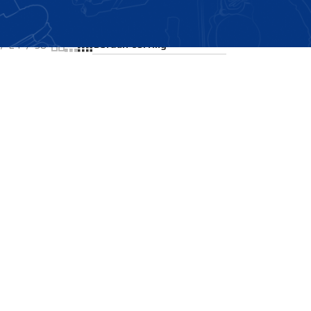
Showing the single result
24
36