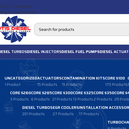
Skip to navigation
Skip to main content
IESEL
TURBOS
DIESEL
INJECTORS
DIESEL FUEL PUMPS
DIESEL
ACTUAT
UNCATEGORIZED
ACTUATORS
CONTAMINATION KITS
CORE $100
1 Product
15 Products
15 Products
175 Products
CORE $260
CORE $285
CORE $300
CORE $325
CORE $350
CORE $
3 Products
6 Products
21 Products
13 Products
2 Products
29 Prod
DIESEL TURBOS
EGR COOLERS
INSTALLATION ACCESSOR
201 Products
27 Products
17 Products
TURBOCHA
8 Products