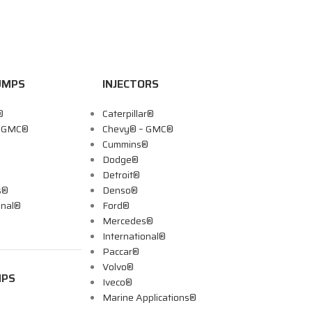
UMPS
INJECTORS
®
Caterpillar®
– GMC®
Chevy® – GMC®
Cummins®
Dodge®
Detroit®
s®
Denso®
onal®
Ford®
Mercedes®
International®
Paccar®
Volvo®
MPS
Iveco®
Marine Applications®