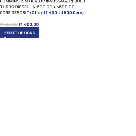
CUMMINS ISM HE431V #4955462 REBUILT
TURBO DIESEL – $1600.00 + $600.00
CORE DEPOSIT
(Offer $1,400 + $600 Core)
$
1,400.00
$
1,600.00
SELECT OPTIONS