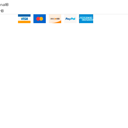
onal®
ar®