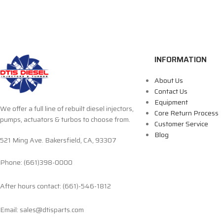
INFORMATION
About Us
Contact Us
Equipment
We offer a full line of rebuilt diesel injectors,
Core Return Process
pumps, actuators & turbos to choose from.
Customer Service
Blog
521 Ming Ave. Bakersfield, CA, 93307
Phone: (661)398-0000
After hours contact: (661)-546-1812
Email: sales@dtisparts.com