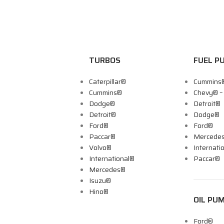
TURBOS
FUEL P
Caterpillar®
Cummins
Cummins®
Chevy® 
Dodge®
Detroit®
Detroit®
Dodge®
Ford®
Ford®
Paccar®
Mercede
Volvo®
Internati
International®
Paccar®
Mercedes®
Isuzu®
Hino®
OIL PU
Ford®