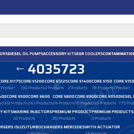
ORS
DIESEL
OIL PUMPS
ACCESSORY
KITS
EGR
COOLERS
CONTAMINATIO
4035723
CORE $1175
CORE $1200
CORE $1225
CORE $1400
CORE $150
CORE $15
1 Product
134 Products
2 Products
2 Products
78 Products
1 Product
400
CORE $500
CORE $600
CORE $800
CORE $900
CORE $950
DIESEL
ucts
12 Products
243 Products
24 Products
70 Products
6 Products
775 Pro
Y KITS
MARINE INJECTORS
PREMIUM PRODUCT
PREMIUM PRODUCTS
32 Products
351 Products
0 Products
RGERS ISUZU
TURBOCHARGERS MERCEDES
WITH ACTUATOR
4 Products
45 Products