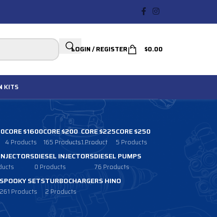
LOGIN / REGISTER
$
0.00
N
KITS
00
CORE $1600
CORE $200
CORE $225
CORE $250
4 Products
165 Products
1 Product
5 Products
 INJECTORS
DIESEL INJECTORS
DIESEL PUMPS
ducts
0 Products
76 Products
SPOOKY SETS
TURBOCHARGERS HINO
261 Products
2 Products