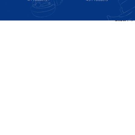
Show
9