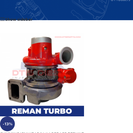
Home
/
Products tagged “4035723”
Show sidebar
-13%