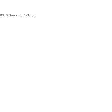
DTIS Diesel LLC
2026