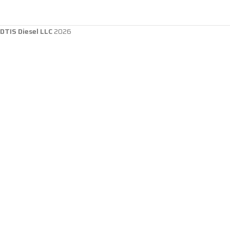
DTIS Diesel LLC
2026