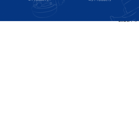
Show
9