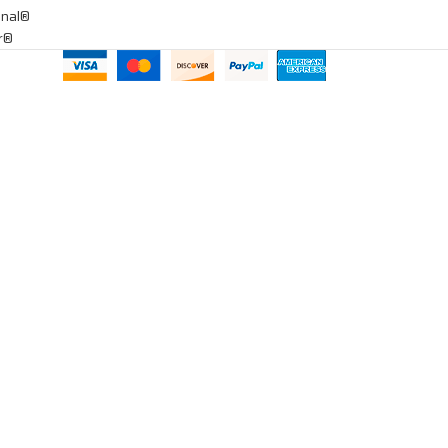
onal®
ar®