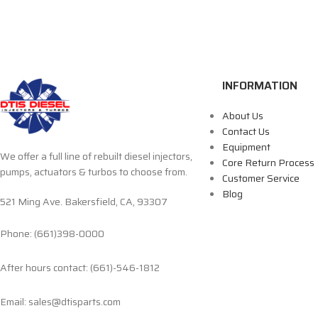
INFORMATION
About Us
Contact Us
Equipment
We offer a full line of rebuilt diesel injectors,
Core Return Process
pumps, actuators & turbos to choose from.
Customer Service
Blog
521 Ming Ave. Bakersfield, CA, 93307
Phone: (661)398-0000
After hours contact: (661)-546-1812
Email: sales@dtisparts.com