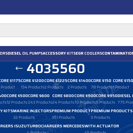
ORS
DIESEL
OIL PUMPS
ACCESSORY
KITS
EGR
COOLERS
CONTAMINATIO
4035560
CORE $1175
CORE $1200
CORE $1225
CORE $1400
CORE $150
CORE $15
1 Product
134 Products
2 Products
2 Products
78 Products
1 Product
400
CORE $500
CORE $600
CORE $800
CORE $900
CORE $950
DIESEL
ucts
12 Products
243 Products
24 Products
70 Products
6 Products
775 Pro
Y KITS
MARINE INJECTORS
PREMIUM PRODUCT
PREMIUM PRODUCTS
32 Products
351 Products
0 Products
RGERS ISUZU
TURBOCHARGERS MERCEDES
WITH ACTUATOR
4 Products
45 Products