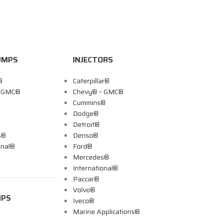
UMPS
INJECTORS
®
Caterpillar®
– GMC®
Chevy® – GMC®
Cummins®
Dodge®
Detroit®
s®
Denso®
onal®
Ford®
Mercedes®
International®
Paccar®
Volvo®
MPS
Iveco®
Marine Applications®