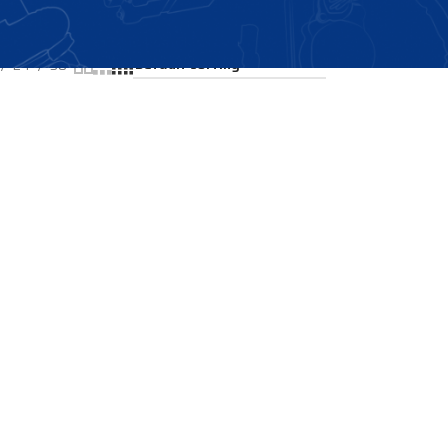
Showing the single result
24
36