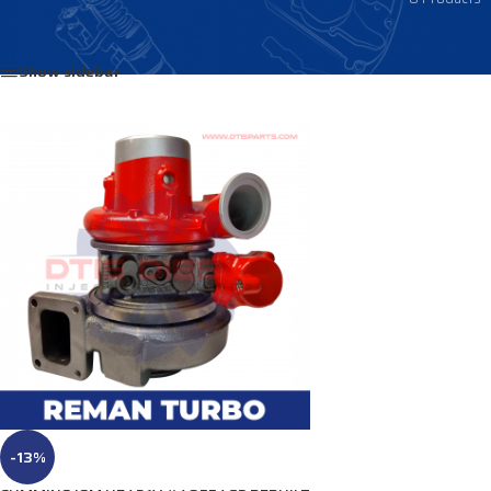
Home
/
Products tagged “4035560”
Show sidebar
-13%