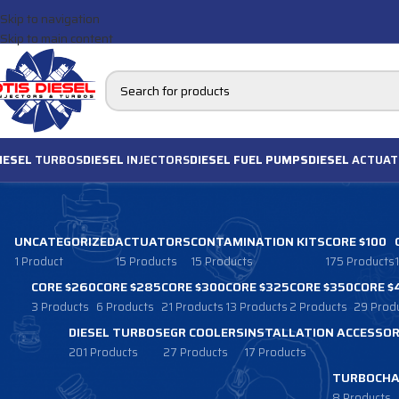
Skip to navigation
Skip to main content
IESEL
TURBOS
DIESEL
INJECTORS
DIESEL FUEL PUMPS
DIESEL
ACTUAT
UNCATEGORIZED
ACTUATORS
CONTAMINATION KITS
CORE $100
1 Product
15 Products
15 Products
175 Products
CORE $260
CORE $285
CORE $300
CORE $325
CORE $350
CORE $
3 Products
6 Products
21 Products
13 Products
2 Products
29 Prod
DIESEL TURBOS
EGR COOLERS
INSTALLATION ACCESSOR
201 Products
27 Products
17 Products
TURBOCHA
8 Products