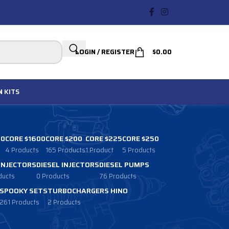
LOGIN / REGISTER
$
0.00
N
KITS
00
CORE $1600
CORE $200
CORE $225
CORE $250
4 Products
165 Products
1 Product
5 Products
 INJECTORS
DIESEL INJECTORS
DIESEL PUMPS
ducts
0 Products
76 Products
SPOOKY SETS
TURBOCHARGERS HINO
261 Products
2 Products