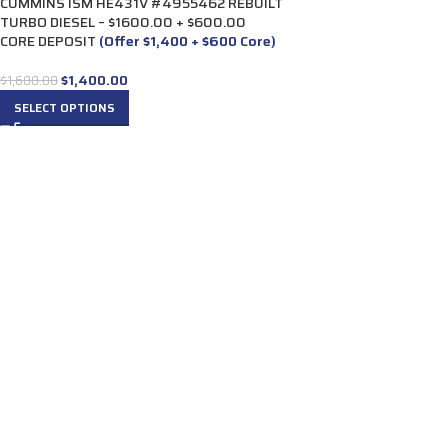
CUMMINS ISM HE431V #4955462 REBUILT
TURBO DIESEL – $1600.00 + $600.00
CORE DEPOSIT
(Offer $1,400 + $600 Core)
$
1,400.00
$
1,600.00
SELECT OPTIONS