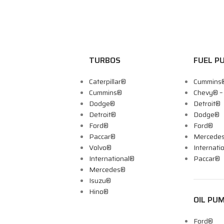
TURBOS
FUEL P
Caterpillar®
Cummins
Cummins®
Chevy® 
Dodge®
Detroit®
Detroit®
Dodge®
Ford®
Ford®
Paccar®
Mercede
Volvo®
Internati
International®
Paccar®
Mercedes®
Isuzu®
Hino®
OIL PU
Ford®