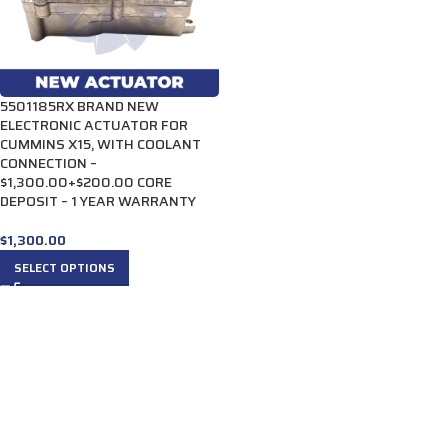
5501185RX BRAND NEW
ELECTRONIC ACTUATOR FOR
CUMMINS X15, WITH COOLANT
CONNECTION –
$1,300.00+$200.00 CORE
DEPOSIT – 1 YEAR WARRANTY
$
1,300.00
SELECT OPTIONS