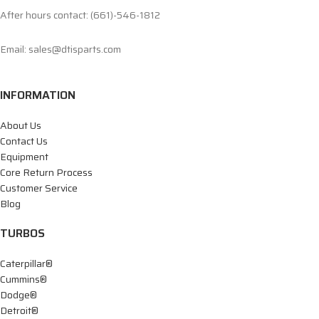
After hours contact: (661)-546-1812
Email: sales@dtisparts.com
INFORMATION
About Us
Contact Us
Equipment
Core Return Process
Customer Service
Blog
TURBOS
Caterpillar®
Cummins®
Dodge®
Detroit®