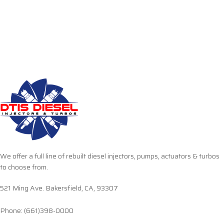
We offer a full line of rebuilt diesel injectors, pumps, actuators & turbos
to choose from.
521 Ming Ave. Bakersfield, CA, 93307
Phone: (661)398-0000