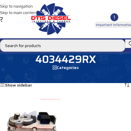
Skip to navigation
Skip to main content
Important Informatio
4034429RX
Categories
Home
/
Products tagged “4034429RX”
Showing the single result
Show sidebar