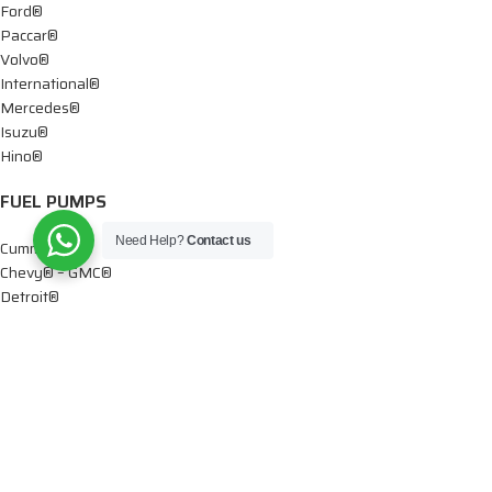
Ford®
Paccar®
Volvo®
International®
Mercedes®
Isuzu®
Hino®
FUEL PUMPS
Need Help?
Contact us
Cummins®
Chevy® – GMC®
Detroit®
Dodge®
Ford®
Mercedes®
International®
Paccar®