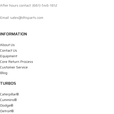
After hours contact: (661)-546-1812
Email: sales@dtisparts.com
INFORMATION
About Us
Contact Us
Equipment
Core Return Process
Customer Service
Blog
TURBOS
Caterpillar®
Cummins®
Dodge®
Detroit®