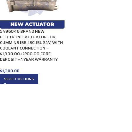
5496046 BRAND NEW
ELECTRONIC ACTUATOR FOR
CUMMINS ISB-ISC-ISL 24V, WITH
COOLANT CONNECTION –
$1,300.00+$200.00 CORE
DEPOSIT – 1 YEAR WARRANTY
$
1,300.00
SELECT OPTIONS