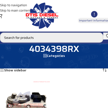
Skip to navigation
Skip to main content
Important Informatio
4034398RX
Categories
Home
/
Products tagged “4034398RX”
Showing the single result
Show sidebar