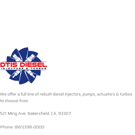
We offer a full line of rebuilt diesel injectors, pumps, actuators & turbos
to choose from.
521 Ming Ave. Bakersfield, CA, 93307
Phone: (661)398-0000