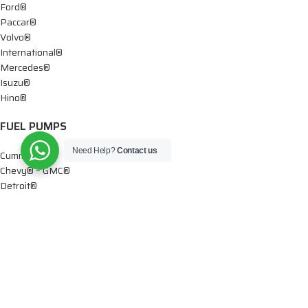
Ford®
Paccar®
Volvo®
International®
Mercedes®
Isuzu®
Hino®
FUEL PUMPS
Need Help?
Contact us
Cummins®
Chevy® – GMC®
Detroit®
Dodge®
Ford®
Mercedes®
International®
Paccar®