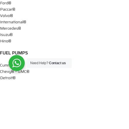
Ford®
Paccar®
Volvo®
International®
Mercedes®
Isuzu®
Hino®
FUEL PUMPS
Need Help?
Contact us
Cummins®
Chevy® – GMC®
Detroit®
Dodge®
Ford®
Mercedes®
International®
Paccar®