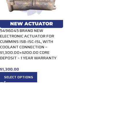
5496045 BRAND NEW
ELECTRONIC ACTUATOR FOR
CUMMINS ISB-ISC-ISL, WITH
COOLANT CONNECTION –
$1,300.00+$200.00 CORE
DEPOSIT – 1 YEAR WARRANTY
$
1,300.00
SELECT OPTIONS