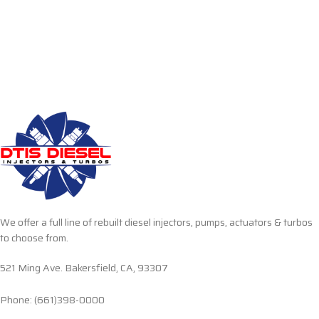
We offer a full line of rebuilt diesel injectors, pumps, actuators & turbos
to choose from.
521 Ming Ave. Bakersfield, CA, 93307
Phone: (661)398-0000