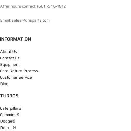
After hours contact: (661)-546-1812
Email: sales@dtisparts.com
INFORMATION
About Us
Contact Us
Equipment
Core Return Process
Customer Service
Blog
TURBOS
Caterpillar®
Cummins®
Dodge®
Detroit®