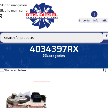
Skip to navigation
Skip to main content
Important Informatio
4034397RX
Categories
Home
/
Products tagged “4034397RX”
Showing the single result
Show sidebar