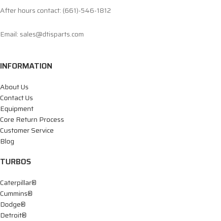
After hours contact: (661)-546-1812
Email: sales@dtisparts.com
INFORMATION
About Us
Contact Us
Equipment
Core Return Process
Customer Service
Blog
TURBOS
Caterpillar®
Cummins®
Dodge®
Detroit®