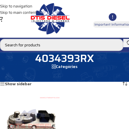
Skip to navigation
Skip to main content
Important Informatio
4034393RX
Categories
Home
/
Products tagged “4034393RX”
Showing the single result
Show sidebar