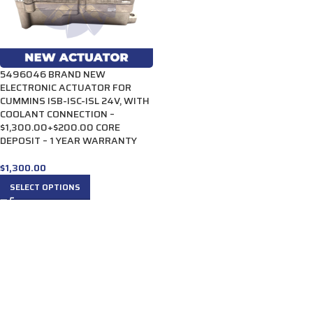
5496046 BRAND NEW
ELECTRONIC ACTUATOR FOR
CUMMINS ISB-ISC-ISL 24V, WITH
COOLANT CONNECTION –
$1,300.00+$200.00 CORE
DEPOSIT – 1 YEAR WARRANTY
$
1,300.00
SELECT OPTIONS