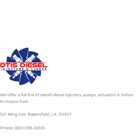
We offer a full line of rebuilt diesel injectors, pumps, actuators & turbos
to choose from.
521 Ming Ave. Bakersfield, CA, 93307
Phone: (661)398-0000