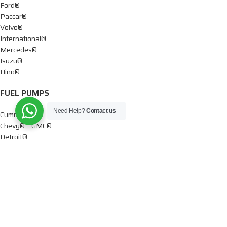
Ford®
Paccar®
Volvo®
International®
Mercedes®
Isuzu®
Hino®
FUEL PUMPS
Need Help?
Contact us
Cummins®
Chevy® – GMC®
Detroit®
Dodge®
Ford®
Mercedes®
International®
Paccar®