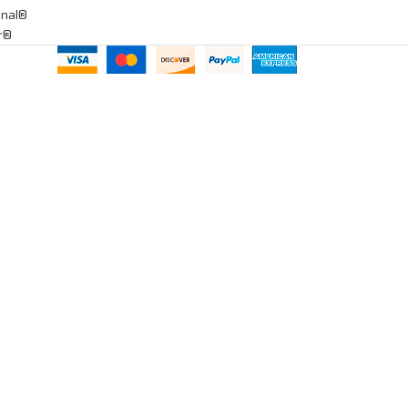
onal®
ar®