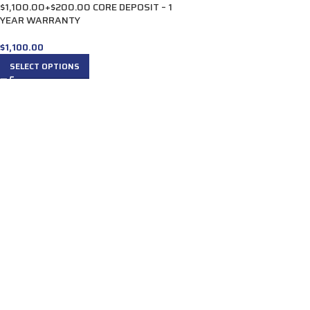
$1,100.00+$200.00 CORE DEPOSIT – 1
YEAR WARRANTY
$
1,100.00
SELECT OPTIONS