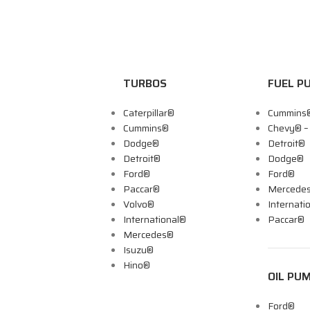
TURBOS
FUEL P
Caterpillar®
Cummins
Cummins®
Chevy® 
Dodge®
Detroit®
Detroit®
Dodge®
Ford®
Ford®
Paccar®
Mercede
Volvo®
Internati
International®
Paccar®
Mercedes®
Isuzu®
Hino®
OIL PU
Ford®