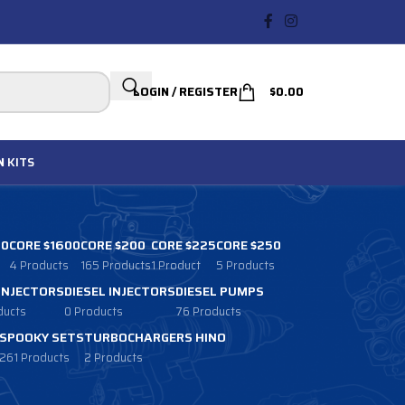
LOGIN / REGISTER
$
0.00
N
KITS
00
CORE $1600
CORE $200
CORE $225
CORE $250
4 Products
165 Products
1 Product
5 Products
 INJECTORS
DIESEL INJECTORS
DIESEL PUMPS
ducts
0 Products
76 Products
SPOOKY SETS
TURBOCHARGERS HINO
261 Products
2 Products