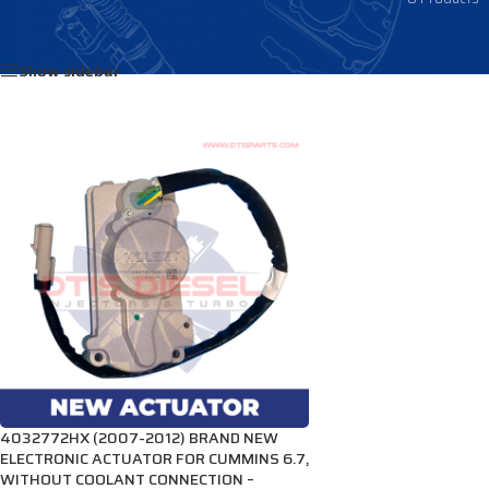
Home
/
Products tagged “4034315HX”
Show sidebar
4032772HX (2007-2012) BRAND NEW
ELECTRONIC ACTUATOR FOR CUMMINS 6.7,
WITHOUT COOLANT CONNECTION –