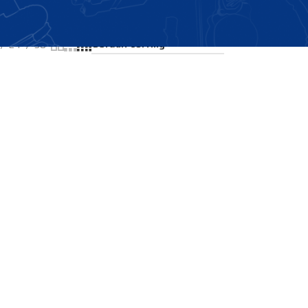
Showing the single result
24
36