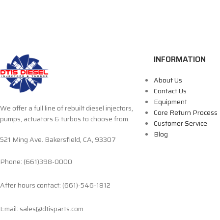
INFORMATION
About Us
Contact Us
Equipment
We offer a full line of rebuilt diesel injectors,
Core Return Process
pumps, actuators & turbos to choose from.
Customer Service
Blog
521 Ming Ave. Bakersfield, CA, 93307
Phone: (661)398-0000
After hours contact: (661)-546-1812
Email: sales@dtisparts.com