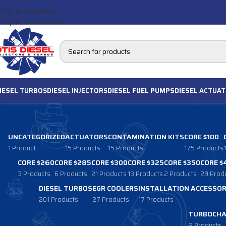
Skip to navigation
Skip to main content
IESEL
TURBOS
DIESEL
INJECTORS
DIESEL FUEL PUMPS
DIESEL
ACTUAT
UNCATEGORIZED
ACTUATORS
CONTAMINATION KITS
CORE $100
1 Product
15 Products
15 Products
175 Products
CORE $260
CORE $285
CORE $300
CORE $325
CORE $350
CORE $
3 Products
6 Products
21 Products
13 Products
2 Products
29 Prod
DIESEL TURBOS
EGR COOLERS
INSTALLATION ACCESSOR
201 Products
27 Products
17 Products
TURBOCHA
8 Products