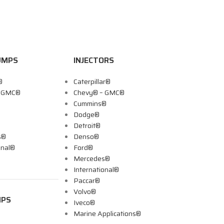
UMPS
INJECTORS
®
Caterpillar®
– GMC®
Chevy® – GMC®
Cummins®
Dodge®
Detroit®
s®
Denso®
onal®
Ford®
Mercedes®
International®
Paccar®
Volvo®
MPS
Iveco®
Marine Applications®