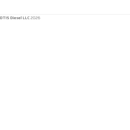
DTIS Diesel LLC
2026