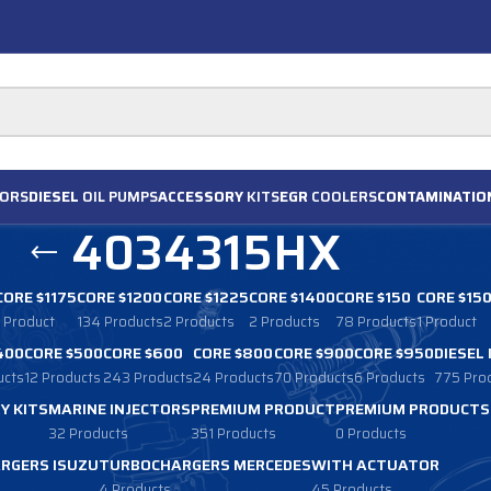
ORS
DIESEL
OIL PUMPS
ACCESSORY
KITS
EGR
COOLERS
CONTAMINATIO
4034315HX
CORE $1175
CORE $1200
CORE $1225
CORE $1400
CORE $150
CORE $15
1 Product
134 Products
2 Products
2 Products
78 Products
1 Product
400
CORE $500
CORE $600
CORE $800
CORE $900
CORE $950
DIESEL
ucts
12 Products
243 Products
24 Products
70 Products
6 Products
775 Pro
Y KITS
MARINE INJECTORS
PREMIUM PRODUCT
PREMIUM PRODUCTS
32 Products
351 Products
0 Products
RGERS ISUZU
TURBOCHARGERS MERCEDES
WITH ACTUATOR
4 Products
45 Products