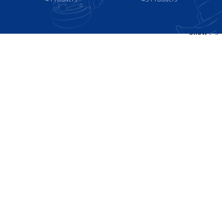
Show
9