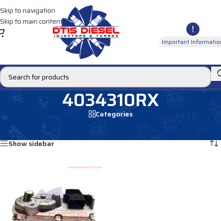
Skip to navigation
Skip to main content
Important Informatio
4034310RX
Categories
Home
/
Products tagged “4034310RX”
Showing the single result
Show sidebar