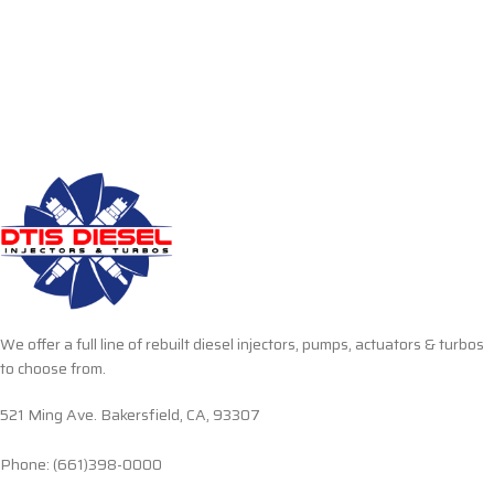
We offer a full line of rebuilt diesel injectors, pumps, actuators & turbos
to choose from.
521 Ming Ave. Bakersfield, CA, 93307
Phone: (661)398-0000