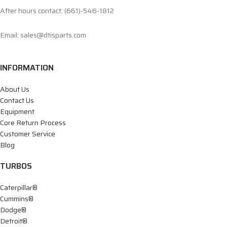
After hours contact: (661)-546-1812
Email: sales@dtisparts.com
INFORMATION
About Us
Contact Us
Equipment
Core Return Process
Customer Service
Blog
TURBOS
Caterpillar®
Cummins®
Dodge®
Detroit®