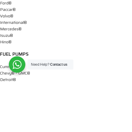
Ford®
Paccar®
Volvo®
International®
Mercedes®
Isuzu®
Hino®
FUEL PUMPS
Need Help?
Contact us
Cummins®
Chevy® – GMC®
Detroit®
Dodge®
Ford®
Mercedes®
International®
Paccar®