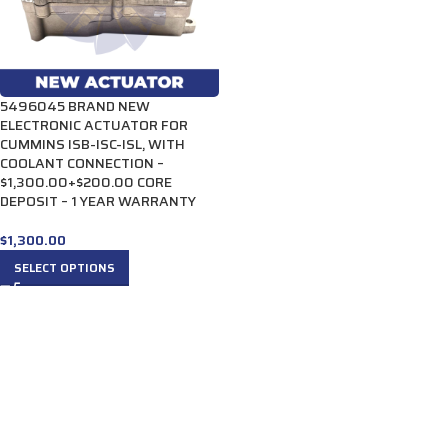
5496045 BRAND NEW
ELECTRONIC ACTUATOR FOR
CUMMINS ISB-ISC-ISL, WITH
COOLANT CONNECTION –
$1,300.00+$200.00 CORE
DEPOSIT – 1 YEAR WARRANTY
$
1,300.00
SELECT OPTIONS