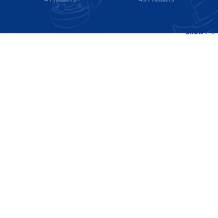
Show
9