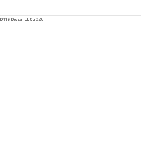
DTIS Diesel LLC
2026