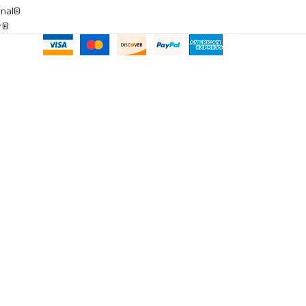
onal®
ar®