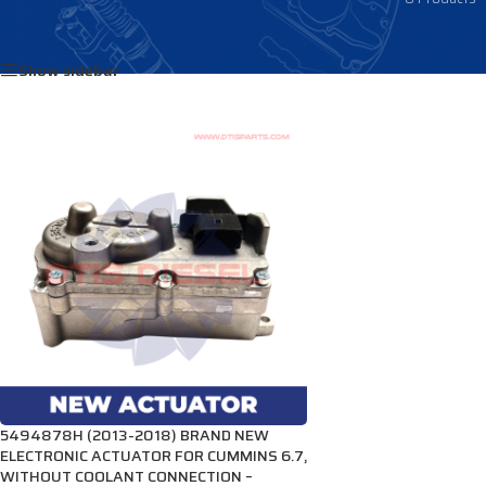
Home
/
Products tagged “4034309NX”
Show sidebar
5494878H (2013-2018) BRAND NEW
ELECTRONIC ACTUATOR FOR CUMMINS 6.7,
WITHOUT COOLANT CONNECTION –