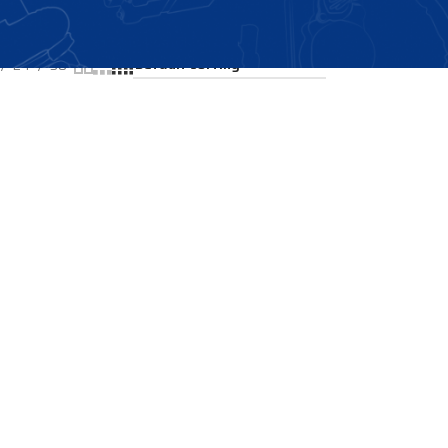
Showing the single result
24
36