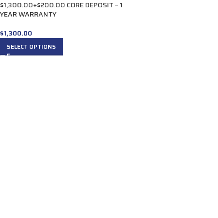
$1,300.00+$200.00 CORE DEPOSIT – 1
YEAR WARRANTY
$
1,300.00
SELECT OPTIONS