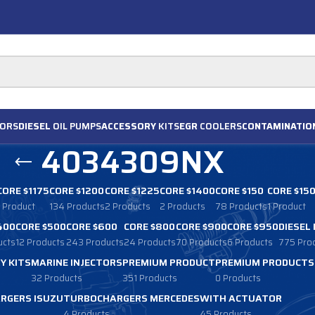
ORS
DIESEL
OIL PUMPS
ACCESSORY
KITS
EGR
COOLERS
CONTAMINATIO
4034309NX
CORE $1175
CORE $1200
CORE $1225
CORE $1400
CORE $150
CORE $15
1 Product
134 Products
2 Products
2 Products
78 Products
1 Product
400
CORE $500
CORE $600
CORE $800
CORE $900
CORE $950
DIESEL
ucts
12 Products
243 Products
24 Products
70 Products
6 Products
775 Pro
Y KITS
MARINE INJECTORS
PREMIUM PRODUCT
PREMIUM PRODUCTS
32 Products
351 Products
0 Products
RGERS ISUZU
TURBOCHARGERS MERCEDES
WITH ACTUATOR
4 Products
45 Products