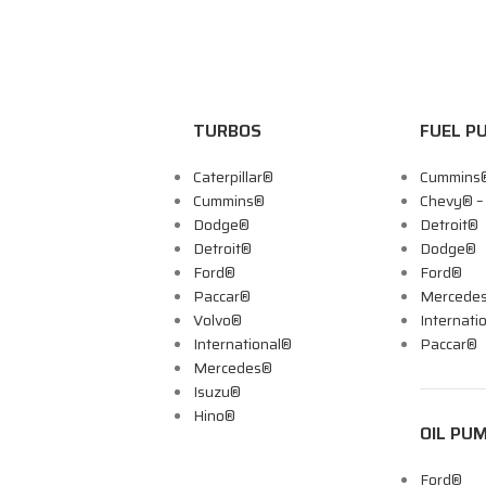
TURBOS
FUEL P
Caterpillar®
Cummins
Cummins®
Chevy® 
Dodge®
Detroit®
Detroit®
Dodge®
Ford®
Ford®
Paccar®
Mercede
Volvo®
Internati
International®
Paccar®
Mercedes®
Isuzu®
Hino®
OIL PU
Ford®