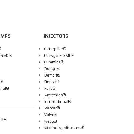
UMPS
INJECTORS
®
Caterpillar®
– GMC®
Chevy® – GMC®
Cummins®
Dodge®
Detroit®
s®
Denso®
onal®
Ford®
Mercedes®
International®
Paccar®
Volvo®
MPS
Iveco®
Marine Applications®