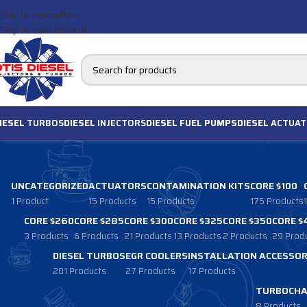
Skip to navigation
Skip to main content
IESEL
TURBOS
DIESEL
INJECTORS
DIESEL FUEL PUMPS
DIESEL
ACTUAT
UNCATEGORIZED
ACTUATORS
CONTAMINATION KITS
CORE $100
1 Product
15 Products
15 Products
175 Products
CORE $260
CORE $285
CORE $300
CORE $325
CORE $350
CORE $
3 Products
6 Products
21 Products
13 Products
2 Products
29 Prod
DIESEL TURBOS
EGR COOLERS
INSTALLATION ACCESSOR
201 Products
27 Products
17 Products
TURBOCHA
8 Products