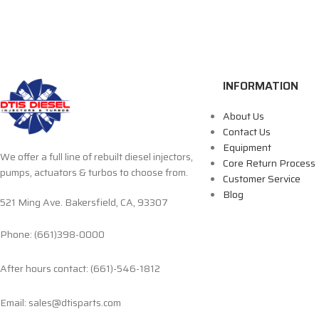
INFORMATION
About Us
Contact Us
Equipment
We offer a full line of rebuilt diesel injectors,
Core Return Process
pumps, actuators & turbos to choose from.
Customer Service
Blog
521 Ming Ave. Bakersfield, CA, 93307
Phone: (661)398-0000
After hours contact: (661)-546-1812
Email: sales@dtisparts.com