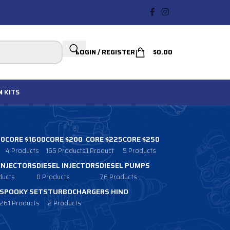
LOGIN / REGISTER
$
0.00
N
KITS
00
CORE $1600
CORE $200
CORE $225
CORE $250
4 Products
165 Products
1 Product
5 Products
 INJECTORS
DIESEL INJECTORS
DIESEL PUMPS
ducts
0 Products
76 Products
SPOOKY SETS
TURBOCHARGERS HINO
261 Products
2 Products