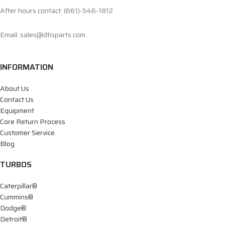
After hours contact: (661)-546-1812
Email: sales@dtisparts.com
INFORMATION
About Us
Contact Us
Equipment
Core Return Process
Customer Service
Blog
TURBOS
Caterpillar®
Cummins®
Dodge®
Detroit®