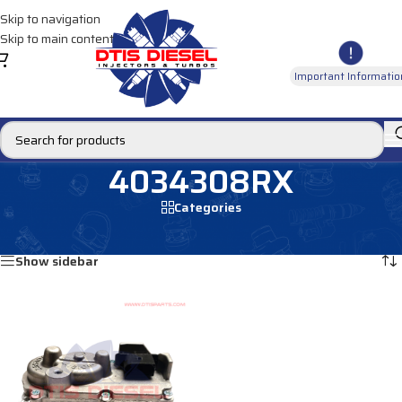
Skip to navigation
Skip to main content
Important Informatio
4034308RX
Categories
Home
/
Products tagged “4034308RX”
Showing the single result
Show sidebar