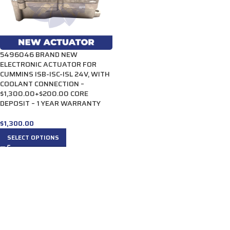
5496046 BRAND NEW
ELECTRONIC ACTUATOR FOR
CUMMINS ISB-ISC-ISL 24V, WITH
COOLANT CONNECTION –
$1,300.00+$200.00 CORE
DEPOSIT – 1 YEAR WARRANTY
$
1,300.00
SELECT OPTIONS