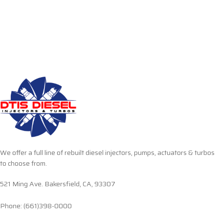
We offer a full line of rebuilt diesel injectors, pumps, actuators & turbos
to choose from.
521 Ming Ave. Bakersfield, CA, 93307
Phone: (661)398-0000