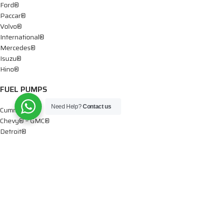
Ford®
Paccar®
Volvo®
International®
Mercedes®
Isuzu®
Hino®
FUEL PUMPS
Need Help?
Contact us
Cummins®
Chevy® – GMC®
Detroit®
Dodge®
Ford®
Mercedes®
International®
Paccar®