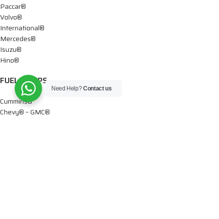
Paccar®
Volvo®
International®
Mercedes®
Isuzu®
Hino®
FUEL PUMPS
Need Help?
Contact us
Cummins®
Chevy® – GMC®
Detroit®
Dodge®
Ford®
Mercedes®
International®
Paccar®
OIL PUMPS