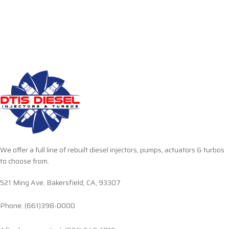
We offer a full line of rebuilt diesel injectors, pumps, actuators & turbos
to choose from.
521 Ming Ave. Bakersfield, CA, 93307
Phone: (661)398-0000