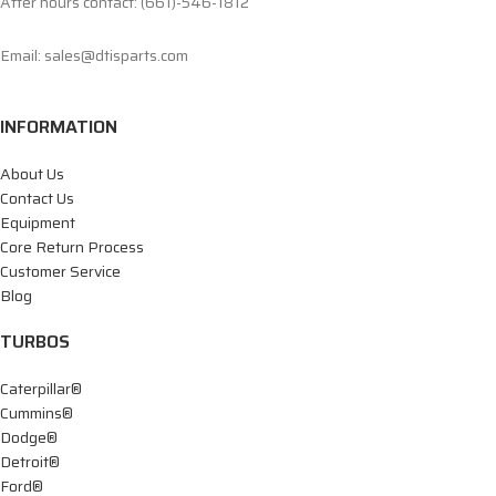
After hours contact: (661)-546-1812
Email: sales@dtisparts.com
INFORMATION
About Us
Contact Us
Equipment
Core Return Process
Customer Service
Blog
TURBOS
Caterpillar®
Cummins®
Dodge®
Detroit®
Ford®