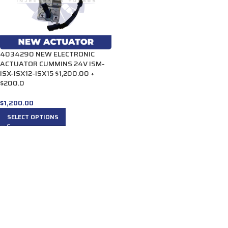
4034290 NEW ELECTRONIC
ACTUATOR CUMMINS 24V ISM-
ISX-ISX12-ISX15 $1,200.00 +
$200.0
$
1,200.00
SELECT OPTIONS