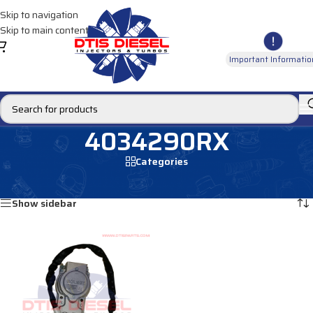
Skip to navigation
Skip to main content
Important Informatio
4034290RX
Categories
Home
/
Products tagged “4034290RX”
Showing the single result
Show sidebar