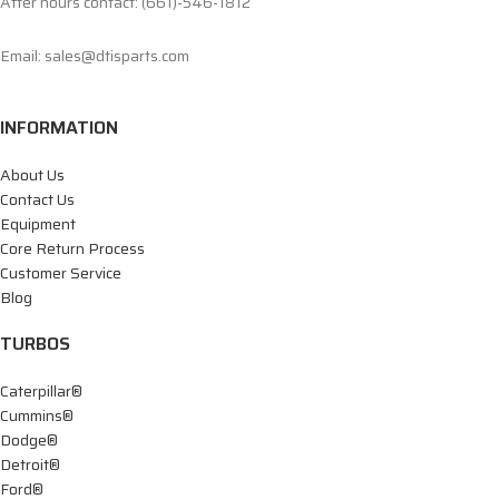
After hours contact: (661)-546-1812
Email: sales@dtisparts.com
INFORMATION
About Us
Contact Us
Equipment
Core Return Process
Customer Service
Blog
TURBOS
Caterpillar®
Cummins®
Dodge®
Detroit®
Ford®