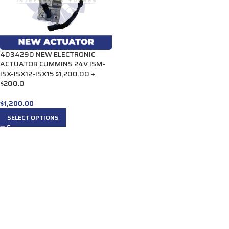
4034290 NEW ELECTRONIC
ACTUATOR CUMMINS 24V ISM-
ISX-ISX12-ISX15 $1,200.00 +
$200.0
$
1,200.00
SELECT OPTIONS