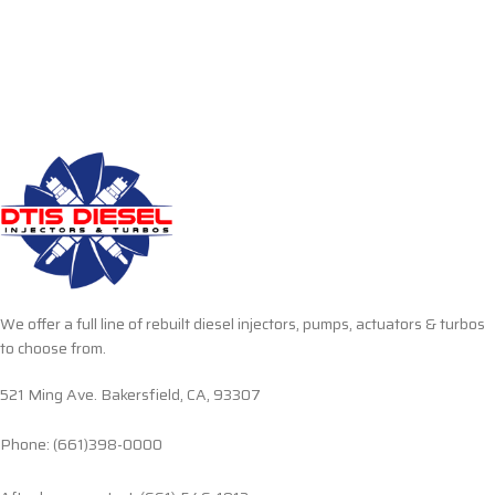
We offer a full line of rebuilt diesel injectors, pumps, actuators & turbos
to choose from.
521 Ming Ave. Bakersfield, CA, 93307
Phone: (661)398-0000