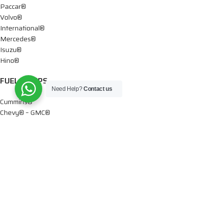
Paccar®
Volvo®
International®
Mercedes®
Isuzu®
Hino®
FUEL PUMPS
Need Help?
Contact us
Cummins®
Chevy® – GMC®
Detroit®
Dodge®
Ford®
Mercedes®
International®
Paccar®
OIL PUMPS