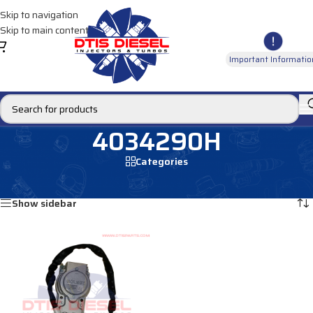
Skip to navigation
Skip to main content
Important Informatio
4034290H
Categories
Home
/
Products tagged “4034290H”
Showing the single result
Show sidebar