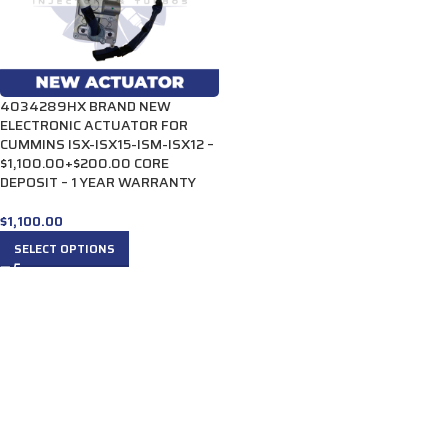
4034289HX BRAND NEW
ELECTRONIC ACTUATOR FOR
CUMMINS ISX-ISX15-ISM-ISX12 –
$1,100.00+$200.00 CORE
DEPOSIT – 1 YEAR WARRANTY
$
1,100.00
SELECT OPTIONS