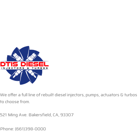
We offer a full line of rebuilt diesel injectors, pumps, actuators & turbos
to choose from.
521 Ming Ave. Bakersfield, CA, 93307
Phone: (661)398-0000