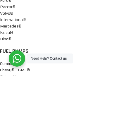
Ford®
Paccar®
Volvo®
International®
Mercedes®
Isuzu®
Hino®
FUEL PUMPS
Need Help?
Contact us
Cummins®
Chevy® – GMC®
Detroit®
Dodge®
Ford®
Mercedes®
International®
Paccar®