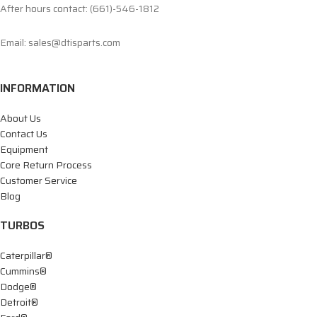
After hours contact: (661)-546-1812
Email: sales@dtisparts.com
INFORMATION
About Us
Contact Us
Equipment
Core Return Process
Customer Service
Blog
TURBOS
Caterpillar®
Cummins®
Dodge®
Detroit®