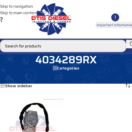
Skip to navigation
Skip to main content
Important Informatio
4034289RX
Categories
Home
/
Products tagged “4034289RX”
Showing the single result
Show sidebar