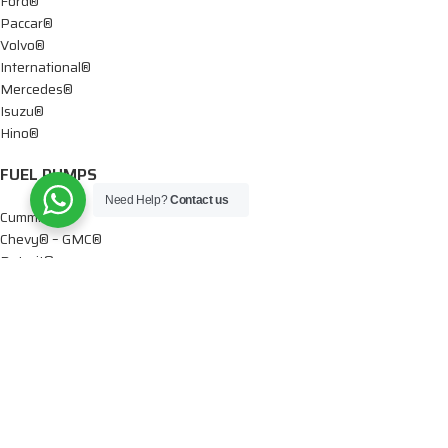
Ford®
Paccar®
Volvo®
International®
Mercedes®
Isuzu®
Hino®
FUEL PUMPS
Need Help?
Contact us
Cummins®
Chevy® – GMC®
Detroit®
Dodge®
Ford®
Mercedes®
International®
Paccar®