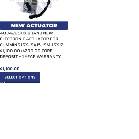
4034289HX BRAND NEW
ELECTRONIC ACTUATOR FOR
CUMMINS ISX-ISX15-ISM-ISX12 –
$1,100.00+$200.00 CORE
DEPOSIT – 1 YEAR WARRANTY
$
1,100.00
SELECT OPTIONS