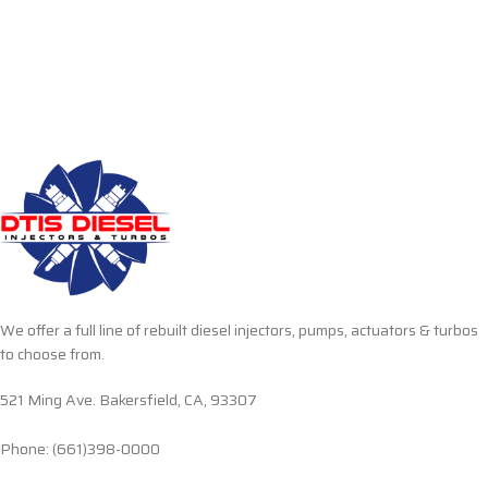
We offer a full line of rebuilt diesel injectors, pumps, actuators & turbos
to choose from.
521 Ming Ave. Bakersfield, CA, 93307
Phone: (661)398-0000