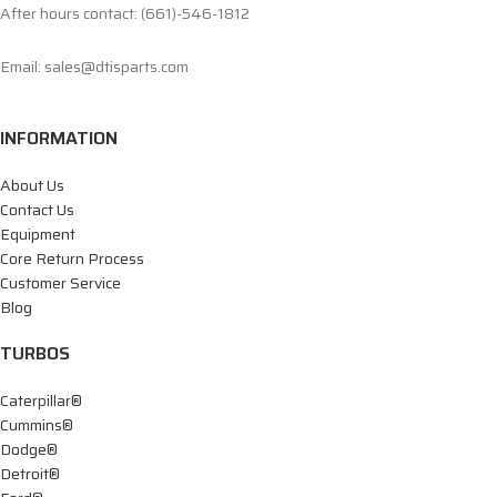
After hours contact: (661)-546-1812
Email: sales@dtisparts.com
INFORMATION
About Us
Contact Us
Equipment
Core Return Process
Customer Service
Blog
TURBOS
Caterpillar®
Cummins®
Dodge®
Detroit®