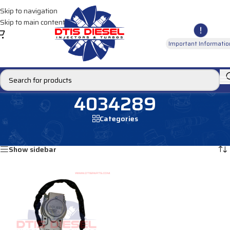
Skip to navigation
Skip to main content
Important Informatio
4034289
Categories
Home
/
Products tagged “4034289”
Showing the single result
Show sidebar