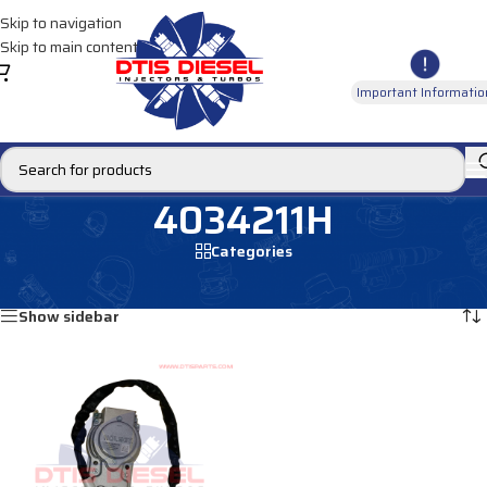
Skip to navigation
Skip to main content
Important Informatio
4034211H
Categories
Home
/
Products tagged “4034211H”
Showing the single result
Show sidebar