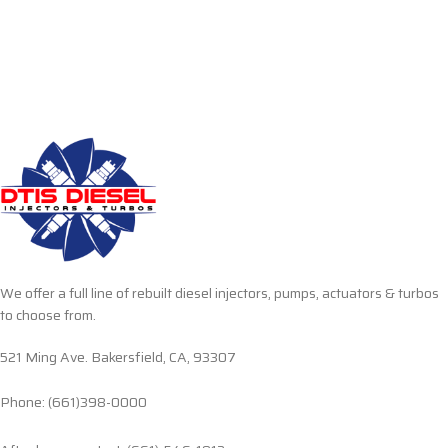
We offer a full line of rebuilt diesel injectors, pumps, actuators & turbos
to choose from.
521 Ming Ave. Bakersfield, CA, 93307
Phone: (661)398-0000