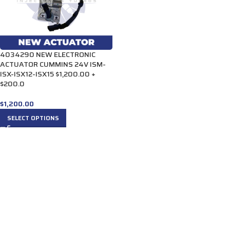
4034290 NEW ELECTRONIC
ACTUATOR CUMMINS 24V ISM-
ISX-ISX12-ISX15 $1,200.00 +
$200.0
$
1,200.00
SELECT OPTIONS