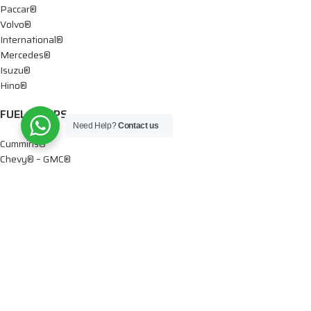
Paccar®
Volvo®
International®
Mercedes®
Isuzu®
Hino®
FUEL PUMPS
Need Help?
Contact us
Cummins®
Chevy® – GMC®
Detroit®
Dodge®
Ford®
Mercedes®
International®
Paccar®
OIL PUMPS