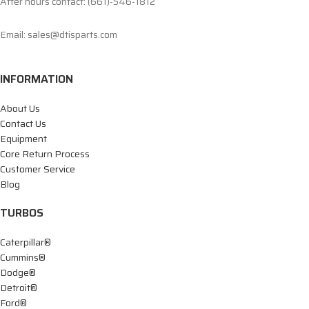
After hours contact: (661)-546-1812
Email: sales@dtisparts.com
INFORMATION
About Us
Contact Us
Equipment
Core Return Process
Customer Service
Blog
TURBOS
Caterpillar®
Cummins®
Dodge®
Detroit®
Ford®