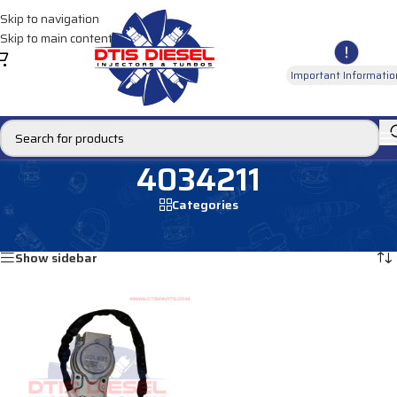
Skip to navigation
Skip to main content
Important Informatio
4034211
Categories
Home
/
Products tagged “4034211”
Showing the single result
Show sidebar