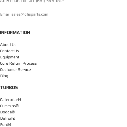
After hours contact: (661)-546-1812
Email: sales@dtisparts.com
INFORMATION
About Us
Contact Us
Equipment
Core Return Process
Customer Service
Blog
TURBOS
Caterpillar®
Cummins®
Dodge®
Detroit®
Ford®