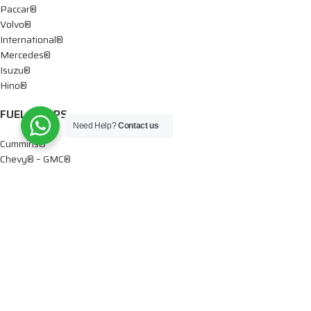
Paccar®
Volvo®
International®
Mercedes®
Isuzu®
Hino®
FUEL PUMPS
Need Help?
Contact us
Cummins®
Chevy® – GMC®
Detroit®
Dodge®
Ford®
Mercedes®
International®
Paccar®
OIL PUMPS