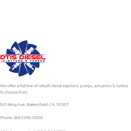
We offer a full line of rebuilt diesel injectors, pumps, actuators & turbos
to choose from.
521 Ming Ave. Bakersfield, CA, 93307
Phone: (661)398-0000