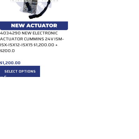
4034290 NEW ELECTRONIC
ACTUATOR CUMMINS 24V ISM-
ISX-ISX12-ISX15 $1,200.00 +
$200.0
$
1,200.00
SELECT OPTIONS