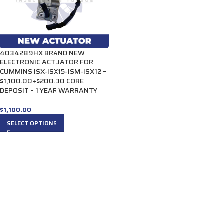
4034289HX BRAND NEW
ELECTRONIC ACTUATOR FOR
CUMMINS ISX-ISX15-ISM-ISX12 –
$1,100.00+$200.00 CORE
DEPOSIT – 1 YEAR WARRANTY
$
1,100.00
SELECT OPTIONS