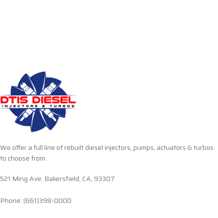
We offer a full line of rebuilt diesel injectors, pumps, actuators & turbos
to choose from.
521 Ming Ave. Bakersfield, CA, 93307
Phone: (661)398-0000