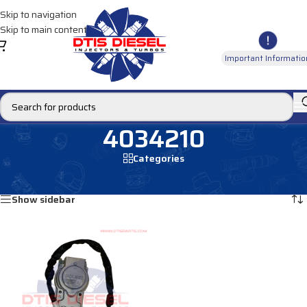
Skip to navigation
Skip to main content
Important Informatio
4034210
Categories
Home
/
Products tagged “4034210”
Showing the single result
Show sidebar