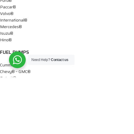
Ford®
Paccar®
Volvo®
International®
Mercedes®
Isuzu®
Hino®
FUEL PUMPS
Need Help?
Contact us
Cummins®
Chevy® – GMC®
Detroit®
Dodge®
Ford®
Mercedes®
International®
Paccar®