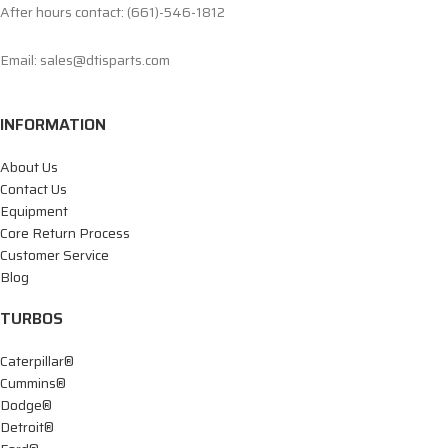
After hours contact: (661)-546-1812
Email: sales@dtisparts.com
INFORMATION
About Us
Contact Us
Equipment
Core Return Process
Customer Service
Blog
TURBOS
Caterpillar®
Cummins®
Dodge®
Detroit®