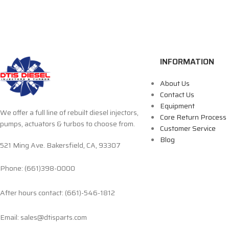
INFORMATION
About Us
Contact Us
Equipment
We offer a full line of rebuilt diesel injectors,
Core Return Process
pumps, actuators & turbos to choose from.
Customer Service
Blog
521 Ming Ave. Bakersfield, CA, 93307
Phone: (661)398-0000
After hours contact: (661)-546-1812
Email: sales@dtisparts.com