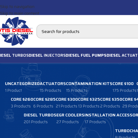
Skip to navigation
Skip to main content
IESEL
TURBOS
DIESEL
INJECTORS
DIESEL FUEL PUMPS
DIESEL
ACTUAT
UNCATEGORIZED
ACTUATORS
CONTAMINATION KITS
CORE $100
1 Product
15 Products
15 Products
175 Products
CORE $260
CORE $285
CORE $300
CORE $325
CORE $350
CORE $
3 Products
6 Products
21 Products
13 Products
2 Products
29 Prod
DIESEL TURBOS
EGR COOLERS
INSTALLATION ACCESSOR
201 Products
27 Products
17 Products
TURBOCHA
8 Products