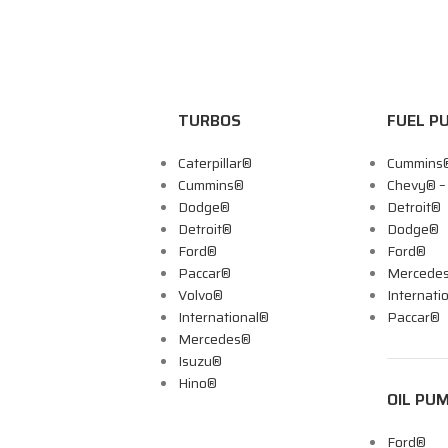
TURBOS
FUEL P
Caterpillar®
Cummins
Cummins®
Chevy® 
Dodge®
Detroit®
Detroit®
Dodge®
Ford®
Ford®
Paccar®
Mercede
Volvo®
Internati
International®
Paccar®
Mercedes®
Isuzu®
Hino®
OIL PU
Ford®