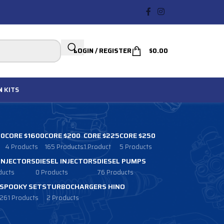
LOGIN / REGISTER
$
0.00
N
KITS
00
CORE $1600
CORE $200
CORE $225
CORE $250
4 Products
165 Products
1 Product
5 Products
 INJECTORS
DIESEL INJECTORS
DIESEL PUMPS
ducts
0 Products
76 Products
SPOOKY SETS
TURBOCHARGERS HINO
261 Products
2 Products