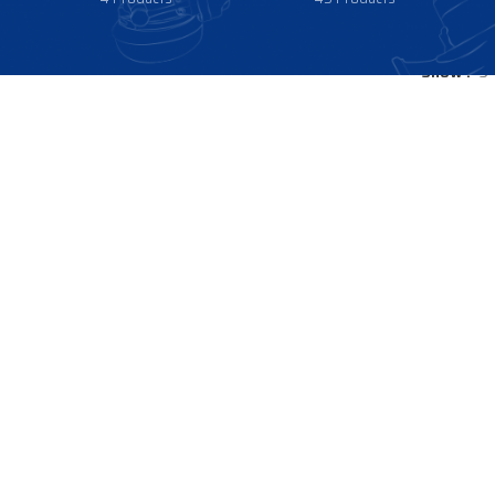
Show
9