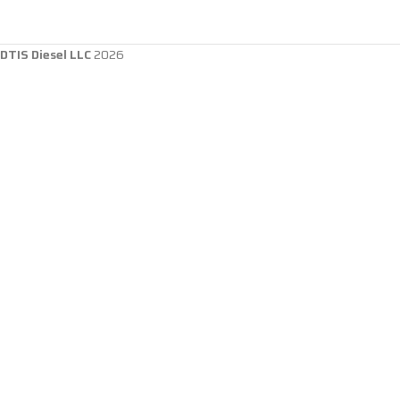
DTIS Diesel LLC
2026