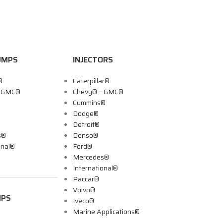
UMPS
INJECTORS
®
Caterpillar®
– GMC®
Chevy® – GMC®
Cummins®
Dodge®
Detroit®
s®
Denso®
onal®
Ford®
Mercedes®
International®
Paccar®
Volvo®
MPS
Iveco®
Marine Applications®