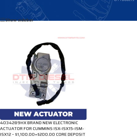
Home
/
Products tagged “4034208”
Show sidebar
4034289HX BRAND NEW ELECTRONIC
ACTUATOR FOR CUMMINS ISX-ISX15-ISM-
ISX12 – $1,100.00+$200.00 CORE DEPOSIT