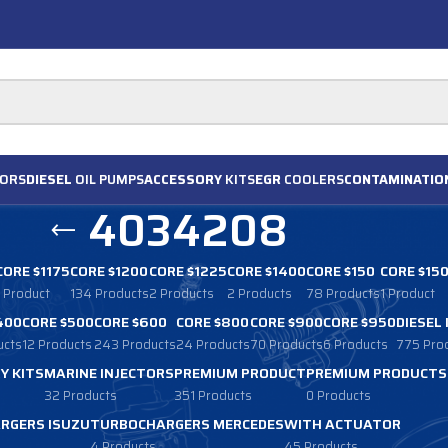
ORS
DIESEL
OIL PUMPS
ACCESSORY
KITS
EGR
COOLERS
CONTAMINATIO
4034208
CORE $1175
CORE $1200
CORE $1225
CORE $1400
CORE $150
CORE $15
1 Product
134 Products
2 Products
2 Products
78 Products
1 Product
400
CORE $500
CORE $600
CORE $800
CORE $900
CORE $950
DIESEL
ucts
12 Products
243 Products
24 Products
70 Products
6 Products
775 Pro
Y KITS
MARINE INJECTORS
PREMIUM PRODUCT
PREMIUM PRODUCTS
32 Products
351 Products
0 Products
RGERS ISUZU
TURBOCHARGERS MERCEDES
WITH ACTUATOR
4 Products
45 Products