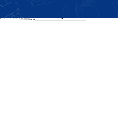
Showing the single result
24
36