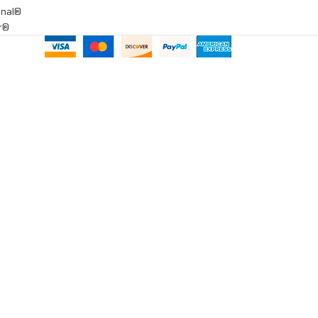
onal®
ar®