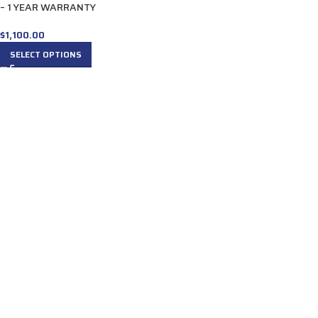
– 1 YEAR WARRANTY
$
1,100.00
SELECT OPTIONS