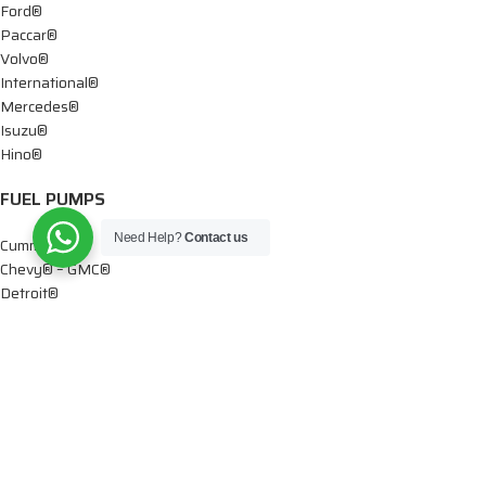
Ford®
Paccar®
Volvo®
International®
Mercedes®
Isuzu®
Hino®
FUEL PUMPS
Need Help?
Contact us
Cummins®
Chevy® – GMC®
Detroit®
Dodge®
Ford®
Mercedes®
International®
Paccar®