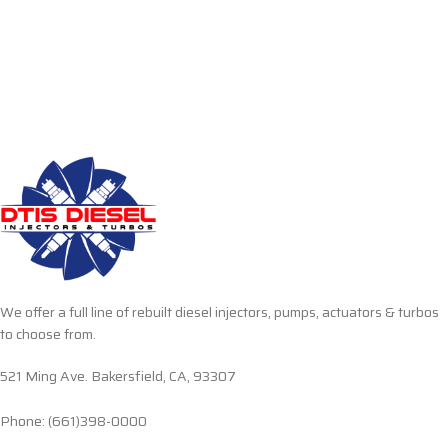
We offer a full line of rebuilt diesel injectors, pumps, actuators & turbos
to choose from.
521 Ming Ave. Bakersfield, CA, 93307
Phone: (661)398-0000