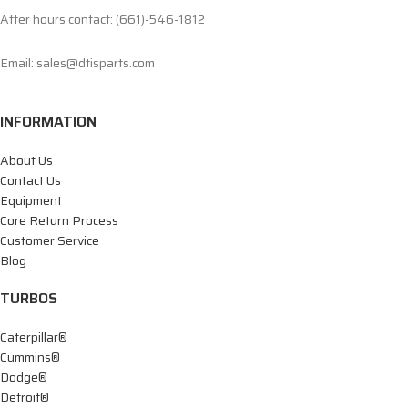
After hours contact: (661)-546-1812
Email: sales@dtisparts.com
INFORMATION
About Us
Contact Us
Equipment
Core Return Process
Customer Service
Blog
TURBOS
Caterpillar®
Cummins®
Dodge®
Detroit®