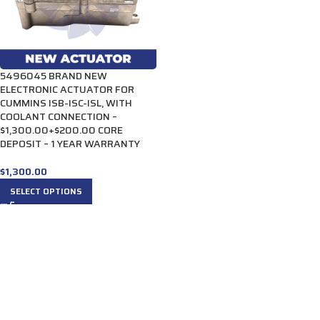
5496045 BRAND NEW
ELECTRONIC ACTUATOR FOR
CUMMINS ISB-ISC-ISL, WITH
COOLANT CONNECTION –
$1,300.00+$200.00 CORE
DEPOSIT – 1 YEAR WARRANTY
$
1,300.00
SELECT OPTIONS