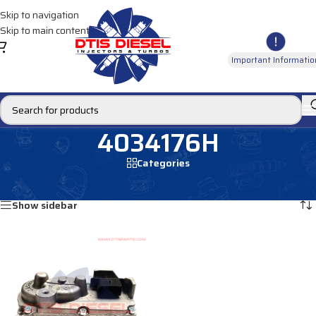
Skip to navigation
Skip to main content
Important Informatio
4034176H
Categories
Home
/
Products tagged “4034176H”
Showing the single result
Show sidebar