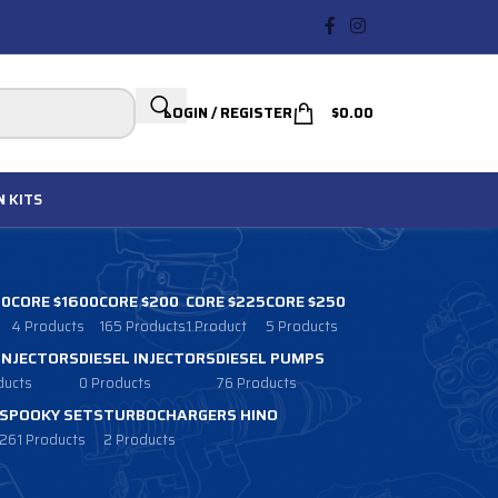
LOGIN / REGISTER
$
0.00
N
KITS
00
CORE $1600
CORE $200
CORE $225
CORE $250
4 Products
165 Products
1 Product
5 Products
 INJECTORS
DIESEL INJECTORS
DIESEL PUMPS
ducts
0 Products
76 Products
SPOOKY SETS
TURBOCHARGERS HINO
261 Products
2 Products