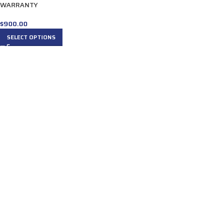
WARRANTY
$
900.00
SELECT OPTIONS