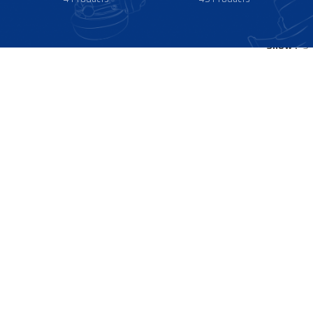
Show
9