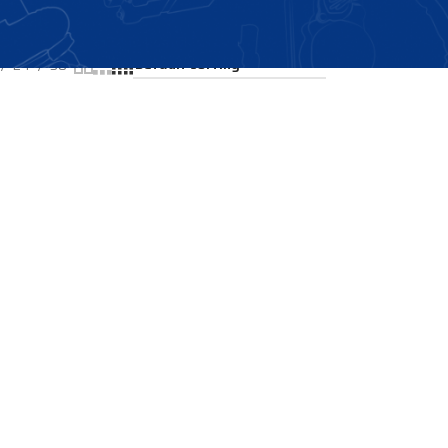
Showing the single result
24
36