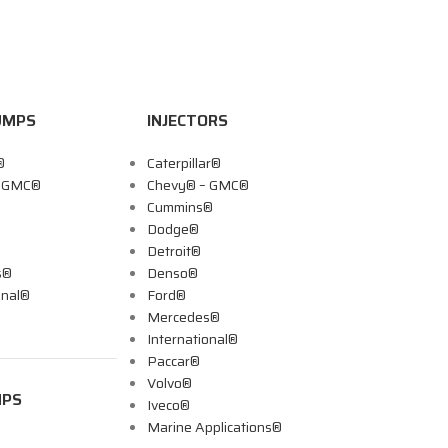
UMPS
INJECTORS
®
Caterpillar®
– GMC®
Chevy® – GMC®
Cummins®
Dodge®
Detroit®
s®
Denso®
onal®
Ford®
Mercedes®
International®
Paccar®
Volvo®
MPS
Iveco®
Marine Applications®