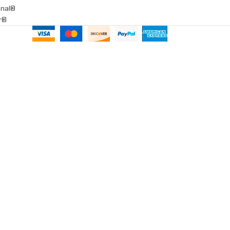
onal®
ar®