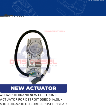
Home
/
Products tagged “4034120H”
Show sidebar
4034120H BRAND NEW ELECTRONIC
ACTUATOR FOR DETROIT DDEC 6 14.0L –
$900.00+$200.00 CORE DEPOSIT – 1 YEAR