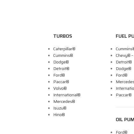
TURBOS
FUEL P
Caterpillar®
Cummins
Cummins®
Chevy® 
Dodge®
Detroit®
Detroit®
Dodge®
Ford®
Ford®
Paccar®
Mercede
Volvo®
Internati
International®
Paccar®
Mercedes®
Isuzu®
Hino®
OIL PU
Ford®