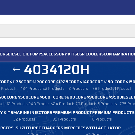
ORS
DIESEL
OIL PUMPS
ACCESSORY
KITS
EGR
COOLERS
CONTAMINATIO
4034120H
CORE $1175
CORE $1200
CORE $1225
CORE $1400
CORE $150
CORE $15
1 Product
134 Products
2 Products
2 Products
78 Products
1 Product
400
CORE $500
CORE $600
CORE $800
CORE $900
CORE $950
DIESEL
ucts
12 Products
243 Products
24 Products
70 Products
6 Products
775 Pro
Y KITS
MARINE INJECTORS
PREMIUM PRODUCT
PREMIUM PRODUCTS
32 Products
351 Products
0 Products
RGERS ISUZU
TURBOCHARGERS MERCEDES
WITH ACTUATOR
4 Products
45 Products