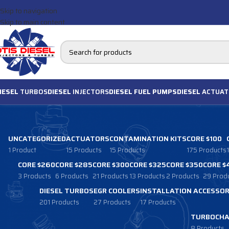
Skip to navigation
Skip to main content
IESEL
TURBOS
DIESEL
INJECTORS
DIESEL FUEL PUMPS
DIESEL
ACTUAT
UNCATEGORIZED
ACTUATORS
CONTAMINATION KITS
CORE $100
1 Product
15 Products
15 Products
175 Products
CORE $260
CORE $285
CORE $300
CORE $325
CORE $350
CORE $
3 Products
6 Products
21 Products
13 Products
2 Products
29 Prod
DIESEL TURBOS
EGR COOLERS
INSTALLATION ACCESSOR
201 Products
27 Products
17 Products
TURBOCHA
8 Products