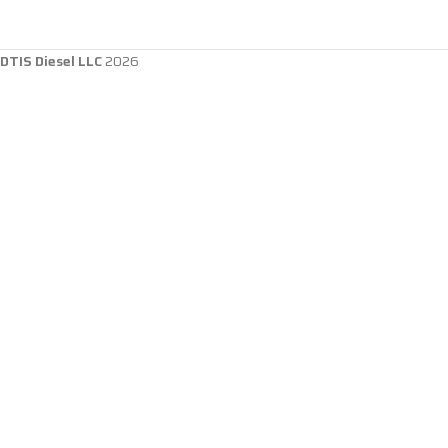
DTIS Diesel LLC
2026