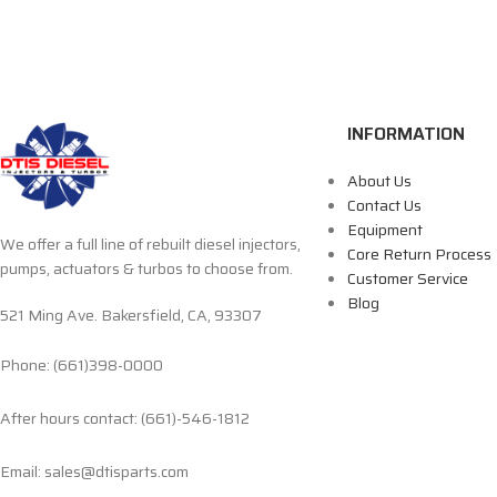
INFORMATION
About Us
Contact Us
Equipment
We offer a full line of rebuilt diesel injectors,
Core Return Process
pumps, actuators & turbos to choose from.
Customer Service
Blog
521 Ming Ave. Bakersfield, CA, 93307
Phone: (661)398-0000
After hours contact: (661)-546-1812
Email: sales@dtisparts.com