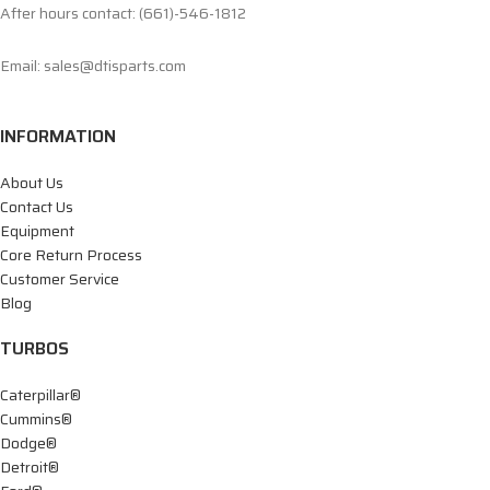
After hours contact: (661)-546-1812
Email: sales@dtisparts.com
INFORMATION
About Us
Contact Us
Equipment
Core Return Process
Customer Service
Blog
TURBOS
Caterpillar®
Cummins®
Dodge®
Detroit®