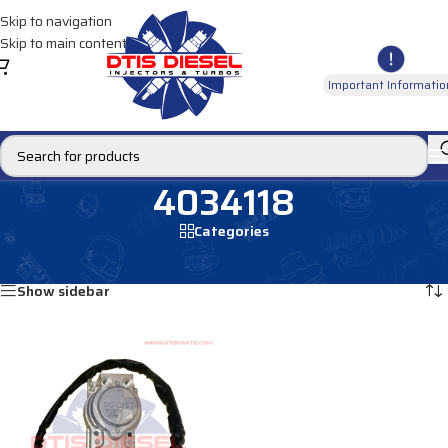
Skip to navigation
Skip to main content
Important Informatio
4034118
Categories
Home
/
Products tagged “4034118”
Showing the single result
Show sidebar