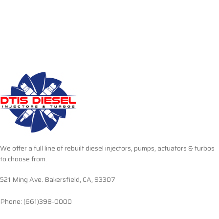
We offer a full line of rebuilt diesel injectors, pumps, actuators & turbos
to choose from.
521 Ming Ave. Bakersfield, CA, 93307
Phone: (661)398-0000