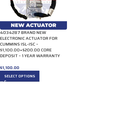
4034287 BRAND NEW
ELECTRONIC ACTUATOR FOR
CUMMINS ISL-ISC –
$1,100.00+$200.00 CORE
DEPOSIT – 1 YEAR WARRANTY
$
1,100.00
SELECT OPTIONS