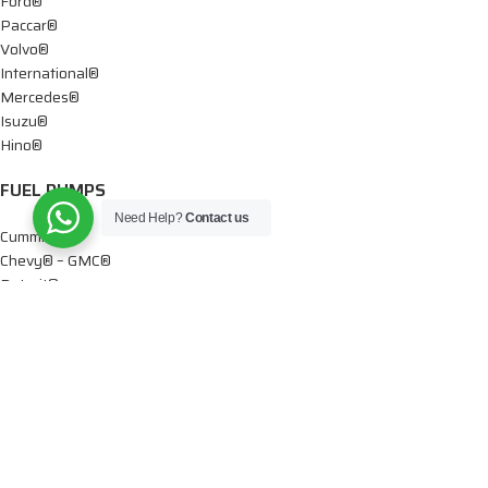
Ford®
Paccar®
Volvo®
International®
Mercedes®
Isuzu®
Hino®
FUEL PUMPS
Need Help?
Contact us
Cummins®
Chevy® – GMC®
Detroit®
Dodge®
Ford®
Mercedes®
International®
Paccar®