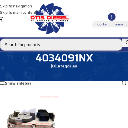
Skip to navigation
Skip to main content
Important Informatio
4034091NX
Categories
Home
/
Products tagged “4034091NX”
Showing the single result
Show sidebar