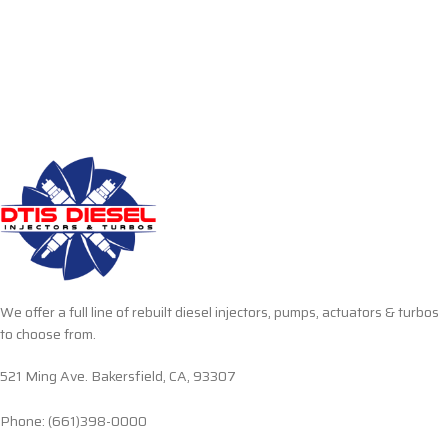
We offer a full line of rebuilt diesel injectors, pumps, actuators & turbos
to choose from.
521 Ming Ave. Bakersfield, CA, 93307
Phone: (661)398-0000