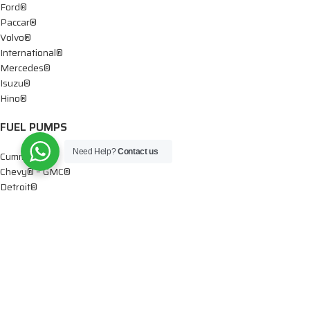
Ford®
Paccar®
Volvo®
International®
Mercedes®
Isuzu®
Hino®
FUEL PUMPS
Need Help?
Contact us
Cummins®
Chevy® – GMC®
Detroit®
Dodge®
Ford®
Mercedes®
International®
Paccar®