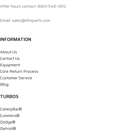
After hours contact: (661)-546-1812
Email: sales@dtisparts.com
INFORMATION
About Us
Contact Us
Equipment
Core Return Process
Customer Service
Blog
TURBOS
Caterpillar®
Cummins®
Dodge®
Detroit®