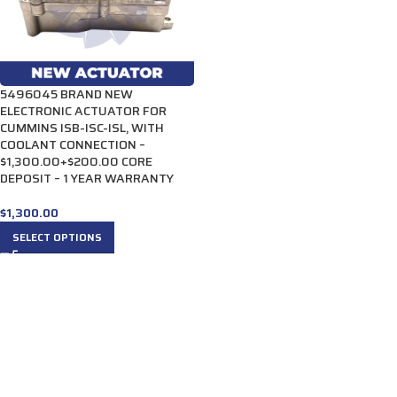
5496045 BRAND NEW
ELECTRONIC ACTUATOR FOR
CUMMINS ISB-ISC-ISL, WITH
COOLANT CONNECTION –
$1,300.00+$200.00 CORE
DEPOSIT – 1 YEAR WARRANTY
$
1,300.00
SELECT OPTIONS