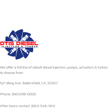
We offer a full line of rebuilt diesel injectors, pumps, actuators & turbos
to choose from.
521 Ming Ave. Bakersfield, CA, 93307
Phone: (661)398-0000
After hours contact: (661)-546-1812