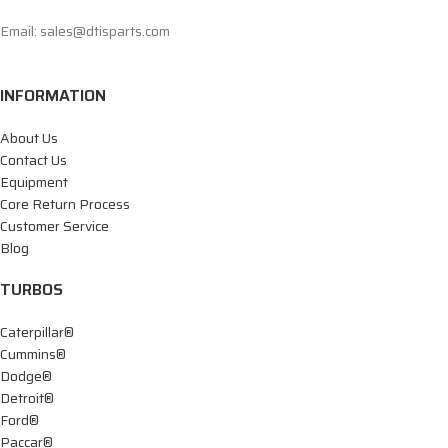
Email: sales@dtisparts.com
INFORMATION
About Us
Contact Us
Equipment
Core Return Process
Customer Service
Blog
TURBOS
Caterpillar®
Cummins®
Dodge®
Detroit®
Ford®
Paccar®