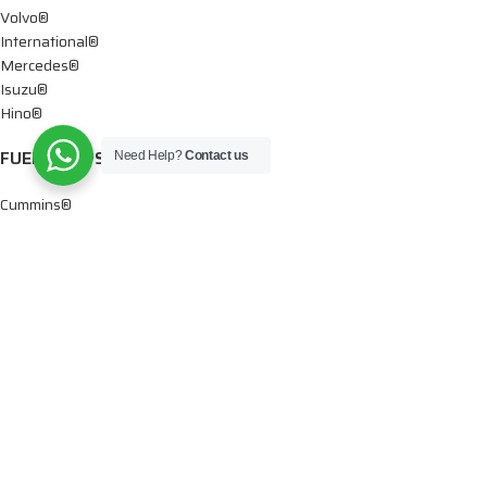
Volvo®
International®
Mercedes®
Isuzu®
Hino®
FUEL PUMPS
Need Help?
Contact us
Cummins®
Chevy® – GMC®
Detroit®
Dodge®
Ford®
Mercedes®
International®
Paccar®
OIL PUMPS