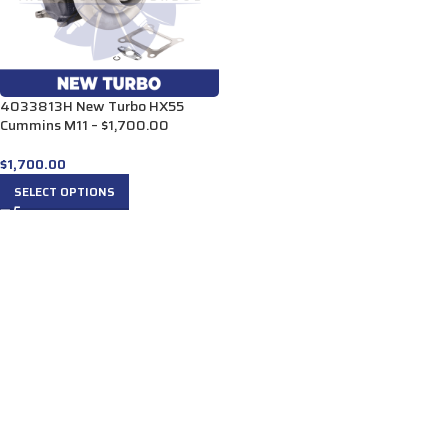
4033813H New Turbo HX55
Cummins M11 – $1,700.00
$
1,700.00
SELECT OPTIONS