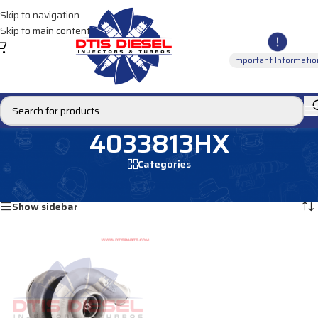
Skip to navigation
Skip to main content
Important Informatio
4033813HX
Categories
Home
/
Products tagged “4033813HX”
Showing the single result
Show sidebar