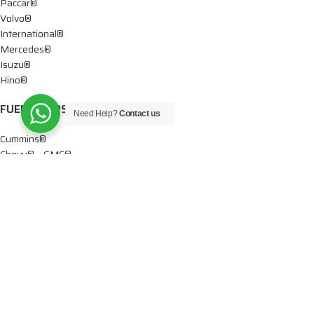
Paccar®
Volvo®
International®
Mercedes®
Isuzu®
Hino®
FUEL PUMPS
Need Help?
Contact us
Cummins®
Chevy® – GMC®
Detroit®
Dodge®
Ford®
Mercedes®
International®
Paccar®
OIL PUMPS