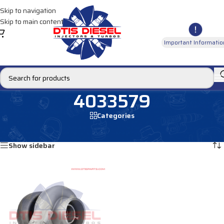
Skip to navigation
Skip to main content
Important Informatio
4033579
Categories
Home
/
Products tagged “4033579”
Showing the single result
Show sidebar