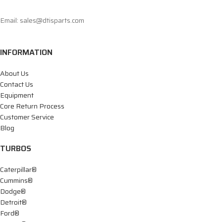
Email: sales@dtisparts.com
INFORMATION
About Us
Contact Us
Equipment
Core Return Process
Customer Service
Blog
TURBOS
Caterpillar®
Cummins®
Dodge®
Detroit®
Ford®