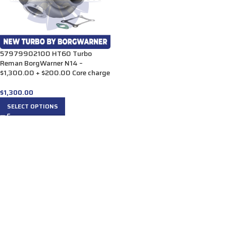
57979902100 HT60 Turbo
Reman BorgWarner N14 –
$1,300.00 + $200.00 Core charge
$
1,300.00
SELECT OPTIONS