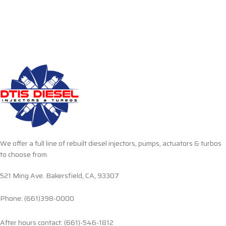
We offer a full line of rebuilt diesel injectors, pumps, actuators & turbos
to choose from.
521 Ming Ave. Bakersfield, CA, 93307
Phone: (661)398-0000
After hours contact: (661)-546-1812