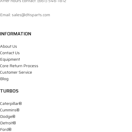
After hours contact: (661)-546-1812
Email: sales@dtisparts.com
INFORMATION
About Us
Contact Us
Equipment
Core Return Process
Customer Service
Blog
TURBOS
Caterpillar®
Cummins®
Dodge®
Detroit®
Ford®