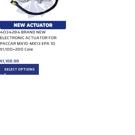
4034284 BRAND NEW
ELECTRONIC ACTUATOR FOR
PACCAR MX10-MX13 EPA 10
$1,100+200 Core
$
1,100.00
SELECT OPTIONS