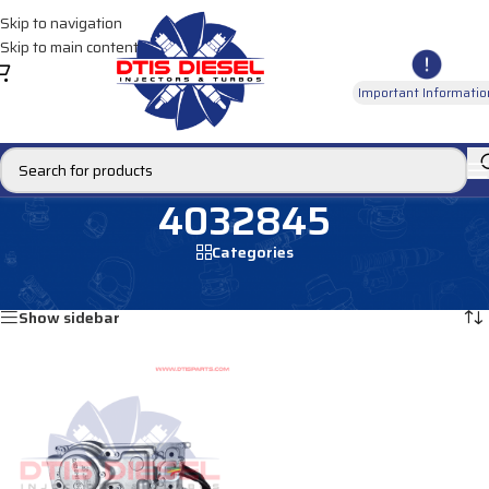
Skip to navigation
Skip to main content
Important Informatio
4032845
Categories
Home
/
Products tagged “4032845”
Showing the single result
Show sidebar