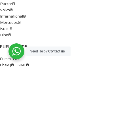
Paccar®
Volvo®
International®
Mercedes®
Isuzu®
Hino®
FUEL PUMPS
Need Help?
Contact us
Cummins®
Chevy® – GMC®
Detroit®
Dodge®
Ford®
Mercedes®
International®
Paccar®
OIL PUMPS