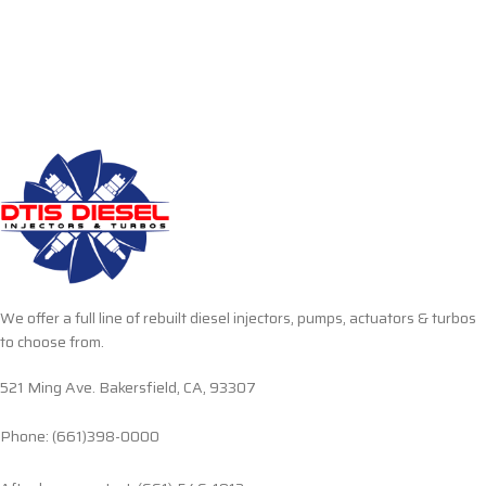
We offer a full line of rebuilt diesel injectors, pumps, actuators & turbos
to choose from.
521 Ming Ave. Bakersfield, CA, 93307
Phone: (661)398-0000