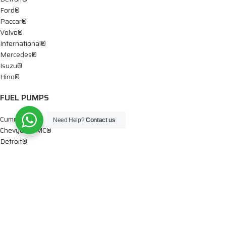
Ford®
Paccar®
Volvo®
International®
Mercedes®
Isuzu®
Hino®
FUEL PUMPS
Cummins®
Need Help?
Contact us
Chevy® – GMC®
Detroit®
Dodge®
Ford®
Mercedes®
International®
Paccar®