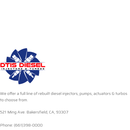
We offer a full line of rebuilt diesel injectors, pumps, actuators & turbos
to choose from.
521 Ming Ave. Bakersfield, CA, 93307
Phone: (661)398-0000