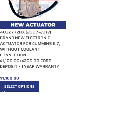
4032772HX (2007-2012)
BRAND NEW ELECTRONIC
ACTUATOR FOR CUMMINS 6.7,
WITHOUT COOLANT
CONNECTION –
$1,100.00+$200.00 CORE
DEPOSIT – 1 YEAR WARRANTY
$
1,100.00
SELECT OPTIONS