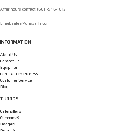
After hours contact: (661)-546-1812
Email: sales@dtisparts.com
INFORMATION
About Us
Contact Us
Equipment
Core Return Process
Customer Service
Blog
TURBOS
Caterpillar®
Cummins®
Dodge®
Detroit®