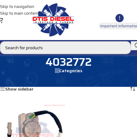
Skip to navigation
Skip to main content
Important Informatio
4032772
Categories
Home
/
Products tagged “4032772”
Showing the single result
Show sidebar