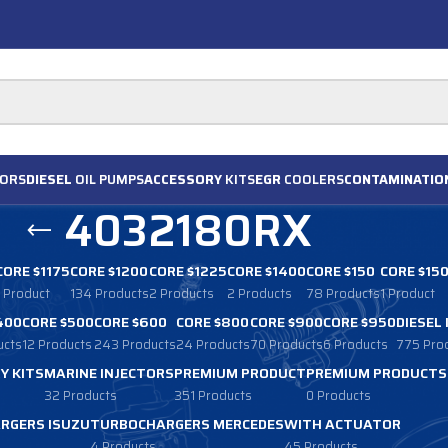
ORS
DIESEL
OIL PUMPS
ACCESSORY
KITS
EGR
COOLERS
CONTAMINATIO
4032180RX
CORE $1175
CORE $1200
CORE $1225
CORE $1400
CORE $150
CORE $15
1 Product
134 Products
2 Products
2 Products
78 Products
1 Product
400
CORE $500
CORE $600
CORE $800
CORE $900
CORE $950
DIESEL
ucts
12 Products
243 Products
24 Products
70 Products
6 Products
775 Pro
Y KITS
MARINE INJECTORS
PREMIUM PRODUCT
PREMIUM PRODUCTS
32 Products
351 Products
0 Products
RGERS ISUZU
TURBOCHARGERS MERCEDES
WITH ACTUATOR
4 Products
45 Products