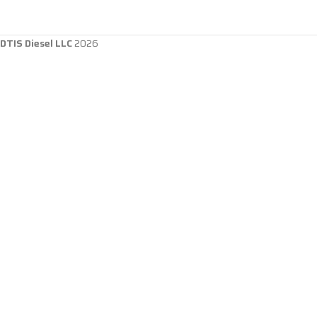
DTIS Diesel LLC
2026