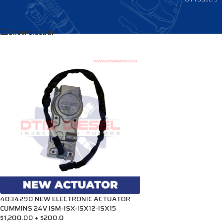
Home
/
Products tagged “4032180RX”
Show sidebar
4034290 NEW ELECTRONIC ACTUATOR
CUMMINS 24V ISM-ISX-ISX12-ISX15
$1,200.00 + $200.0