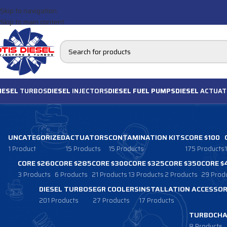
Skip to navigation
Skip to main content
IESEL
TURBOS
DIESEL
INJECTORS
DIESEL FUEL PUMPS
DIESEL
ACTUAT
UNCATEGORIZED
ACTUATORS
CONTAMINATION KITS
CORE $100
1 Product
15 Products
15 Products
175 Products
CORE $260
CORE $285
CORE $300
CORE $325
CORE $350
CORE $
3 Products
6 Products
21 Products
13 Products
2 Products
29 Prod
DIESEL TURBOS
EGR COOLERS
INSTALLATION ACCESSOR
201 Products
27 Products
17 Products
TURBOCHA
8 Products