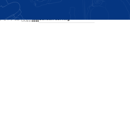
Showing the single result
24
36