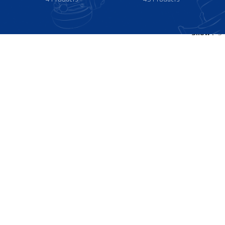
Show
9