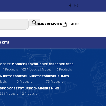
LOGIN / REGISTER
$
0.00
N
KITS
00
CORE $1600
CORE $200
CORE $225
CORE $250
4 Products
165 Products
1 Product
5 Products
 INJECTORS
DIESEL INJECTORS
DIESEL PUMPS
ducts
0 Products
76 Products
SPOOKY SETS
TURBOCHARGERS HINO
261 Products
2 Products