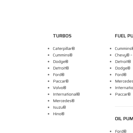
TURBOS
FUEL P
Caterpillar®
Cummins
Cummins®
Chevy® 
Dodge®
Detroit®
Detroit®
Dodge®
Ford®
Ford®
Paccar®
Mercede
Volvo®
Internati
International®
Paccar®
Mercedes®
Isuzu®
Hino®
OIL PU
Ford®