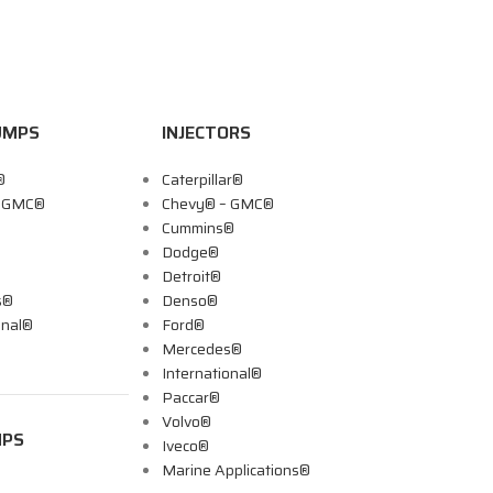
UMPS
INJECTORS
®
Caterpillar®
– GMC®
Chevy® – GMC®
Cummins®
Dodge®
Detroit®
s®
Denso®
onal®
Ford®
Mercedes®
International®
Paccar®
Volvo®
MPS
Iveco®
Marine Applications®