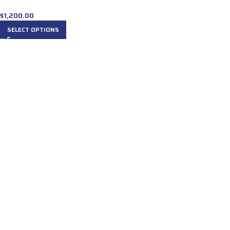
$
1,200.00
SELECT OPTIONS