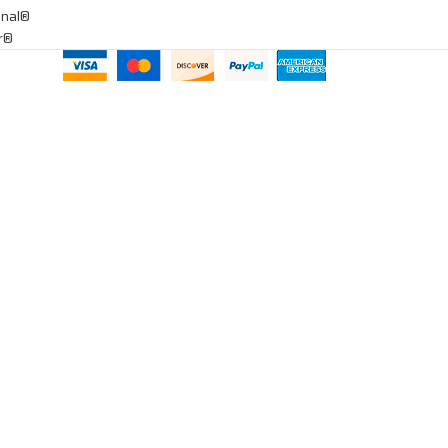
onal®
ar®