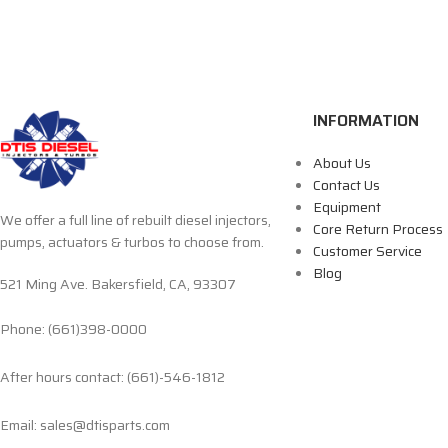
INFORMATION
About Us
Contact Us
Equipment
We offer a full line of rebuilt diesel injectors,
Core Return Process
pumps, actuators & turbos to choose from.
Customer Service
Blog
521 Ming Ave. Bakersfield, CA, 93307
Phone: (661)398-0000
After hours contact: (661)-546-1812
Email: sales@dtisparts.com