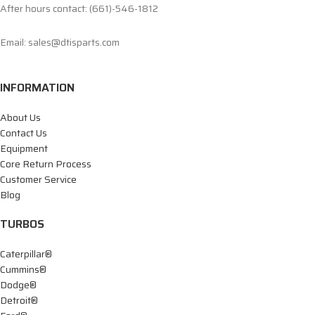
After hours contact: (661)-546-1812
Email: sales@dtisparts.com
INFORMATION
About Us
Contact Us
Equipment
Core Return Process
Customer Service
Blog
TURBOS
Caterpillar®
Cummins®
Dodge®
Detroit®