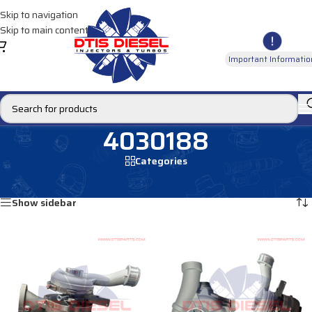
Skip to navigation
Skip to main content
Important Informatio
4030188
Categories
Home
/
Products tagged “4030188”
Showing all 2 results
Show sidebar