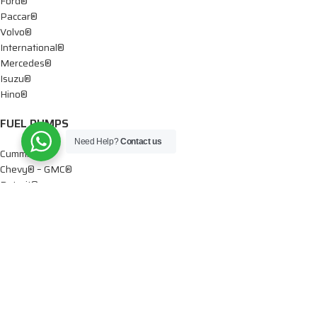
Ford®
Paccar®
Volvo®
International®
Mercedes®
Isuzu®
Hino®
FUEL PUMPS
Need Help?
Contact us
Cummins®
Chevy® – GMC®
Detroit®
Dodge®
Ford®
Mercedes®
International®
Paccar®