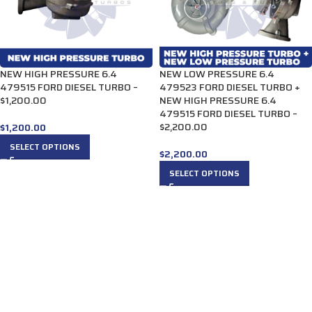
NEW HIGH PRESSURE 6.4
NEW LOW PRESSURE 6.4
479515 FORD DIESEL TURBO –
479523 FORD DIESEL TURBO +
$1,200.00
NEW HIGH PRESSURE 6.4
479515 FORD DIESEL TURBO –
$2,200.00
$
1,200.00
SELECT OPTIONS
$
2,200.00
SELECT OPTIONS