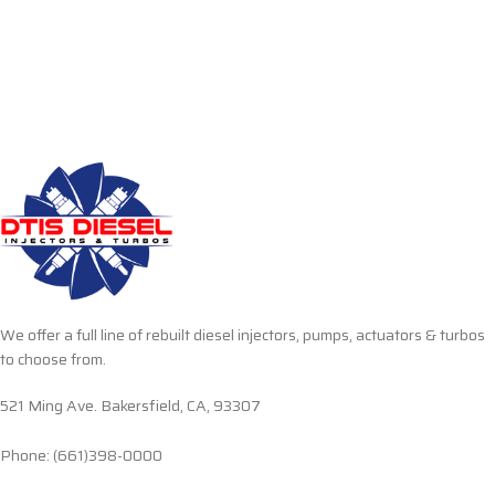
We offer a full line of rebuilt diesel injectors, pumps, actuators & turbos
to choose from.
521 Ming Ave. Bakersfield, CA, 93307
Phone: (661)398-0000