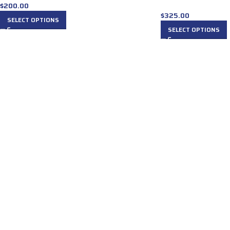
$
200.00
$
325.00
SELECT OPTIONS
SELECT OPTIONS