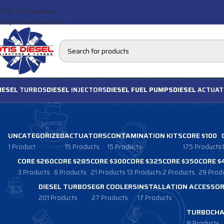
Skip to navigation
Skip to main content
IESEL
TURBOS
DIESEL
INJECTORS
DIESEL FUEL PUMPS
DIESEL
ACTUAT
UNCATEGORIZED
ACTUATORS
CONTAMINATION KITS
CORE $100
1 Product
15 Products
15 Products
175 Products
CORE $260
CORE $285
CORE $300
CORE $325
CORE $350
CORE $
3 Products
6 Products
21 Products
13 Products
2 Products
29 Prod
DIESEL TURBOS
EGR COOLERS
INSTALLATION ACCESSOR
201 Products
27 Products
17 Products
TURBOCHA
8 Products