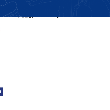
Showing all 3 results
24
36