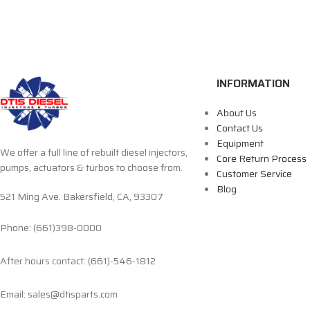
INFORMATION
About Us
Contact Us
Equipment
We offer a full line of rebuilt diesel injectors,
Core Return Process
pumps, actuators & turbos to choose from.
Customer Service
Blog
521 Ming Ave. Bakersfield, CA, 93307
Phone: (661)398-0000
After hours contact: (661)-546-1812
Email: sales@dtisparts.com