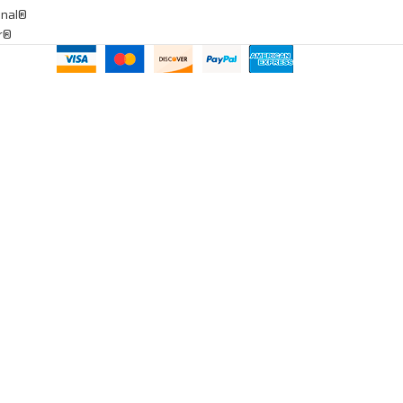
onal®
ar®