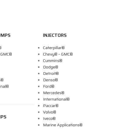
UMPS
INJECTORS
®
Caterpillar®
– GMC®
Chevy® – GMC®
Cummins®
Dodge®
Detroit®
s®
Denso®
onal®
Ford®
Mercedes®
International®
Paccar®
Volvo®
MPS
Iveco®
Marine Applications®