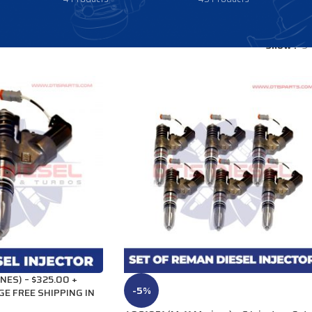
Show
9
NES) – $325.00 +
-5%
GE FREE SHIPPING IN