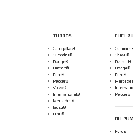
TURBOS
FUEL P
Caterpillar®
Cummins
Cummins®
Chevy® 
Dodge®
Detroit®
Detroit®
Dodge®
Ford®
Ford®
Paccar®
Mercede
Volvo®
Internati
International®
Paccar®
Mercedes®
Isuzu®
Hino®
OIL PU
Ford®