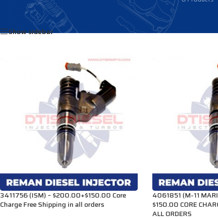
Home
/
Products tagged “4026222”
Show sidebar
3411756 (ISM) – $200.00+$150.00 Core
4061851 (M-11 MARI
Charge Free Shipping in all orders
$150.00 CORE CHAR
ALL ORDERS