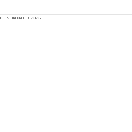
DTIS Diesel LLC
2026