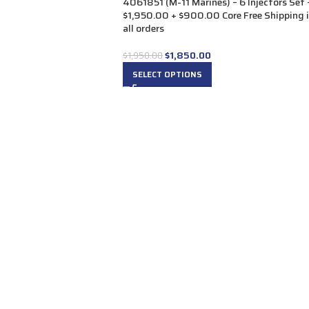
4061851 (M-11 Marines) – 6 Injectors Set 
$1,950.00 + $900.00 Core Free Shipping 
all orders
$
1,850.00
$
1,950.00
SELECT OPTIONS