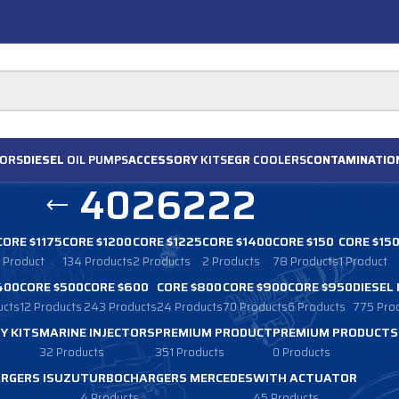
ORS
DIESEL
OIL PUMPS
ACCESSORY
KITS
EGR
COOLERS
CONTAMINATIO
4026222
CORE $1175
CORE $1200
CORE $1225
CORE $1400
CORE $150
CORE $15
1 Product
134 Products
2 Products
2 Products
78 Products
1 Product
400
CORE $500
CORE $600
CORE $800
CORE $900
CORE $950
DIESEL
ucts
12 Products
243 Products
24 Products
70 Products
6 Products
775 Pro
Y KITS
MARINE INJECTORS
PREMIUM PRODUCT
PREMIUM PRODUCTS
32 Products
351 Products
0 Products
RGERS ISUZU
TURBOCHARGERS MERCEDES
WITH ACTUATOR
4 Products
45 Products