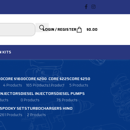
LOGIN / REGISTER
$
0.00
N
KITS
00
CORE $1600
CORE $200
CORE $225
CORE $250
4 Products
165 Products
1 Product
5 Products
 INJECTORS
DIESEL INJECTORS
DIESEL PUMPS
ducts
0 Products
76 Products
SPOOKY SETS
TURBOCHARGERS HINO
261 Products
2 Products