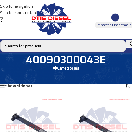
Skip to navigation
Skip to main content
Important Informatio
40090300043E
Categories
Home
/
Products tagged “40090300043E”
Showing all 4 results
Show sidebar