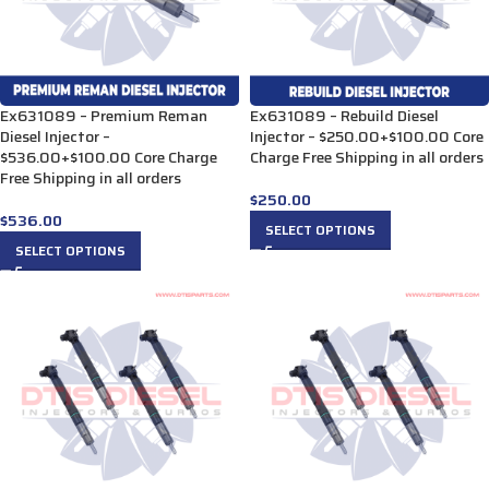
Ex631089 – Premium Reman
Ex631089 – Rebuild Diesel
Diesel Injector –
Injector – $250.00+$100.00 Core
$536.00+$100.00 Core Charge
Charge Free Shipping in all orders
Free Shipping in all orders
$
250.00
$
536.00
SELECT OPTIONS
SELECT OPTIONS