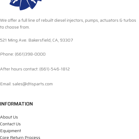
We offer a full line of rebuilt diesel injectors, pumps, actuators & turbos
to choose from.
521 Ming Ave. Bakersfield, CA, 93307
Phone: (661)398-0000
After hours contact: (661)-546-1812
Email: sales@dtisparts.com
INFORMATION
About Us
Contact Us
Equipment
Core Return Process