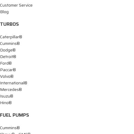
Customer Service
Blog
TURBOS
Caterpillar®
Cummins®
Dodge®
Detroit®
Ford®
Paccar®
Volvo®
International®
Mercedes®
Isuzu®
Hino®
FUEL PUMPS
Cummins®