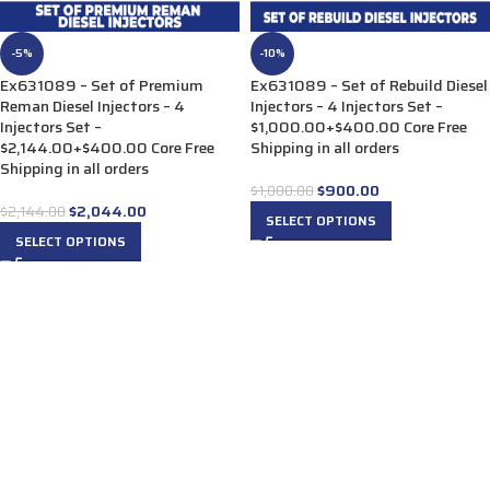
-5%
-10%
Ex631089 – Set of Premium
Ex631089 – Set of Rebuild Diesel
Reman Diesel Injectors – 4
Injectors – 4 Injectors Set –
Injectors Set –
$1,000.00+$400.00 Core Free
$2,144.00+$400.00 Core Free
Shipping in all orders
Shipping in all orders
$
900.00
$
1,000.00
$
2,044.00
$
2,144.00
SELECT OPTIONS
SELECT OPTIONS