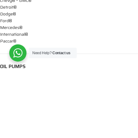
Chevy® – GMC®
Detroit®
Dodge®
Ford®
Mercedes®
International®
Paccar®
Need Help?
Contact us
OIL PUMPS
Ford®
International®
Caterpillar®
INJECTORS
Caterpillar®
Chevy® – GMC®
Cummins®