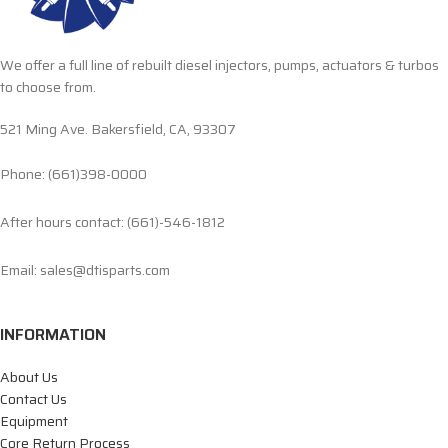
We offer a full line of rebuilt diesel injectors, pumps, actuators & turbos
to choose from.
521 Ming Ave. Bakersfield, CA, 93307
Phone: (661)398-0000
After hours contact: (661)-546-1812
Email: sales@dtisparts.com
INFORMATION
About Us
Contact Us
Equipment
Core Return Process