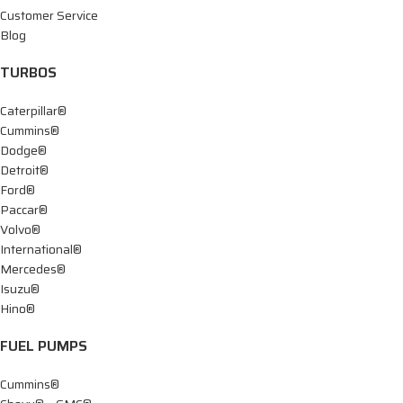
Customer Service
Blog
TURBOS
Caterpillar®
Cummins®
Dodge®
Detroit®
Ford®
Paccar®
Volvo®
International®
Mercedes®
Isuzu®
Hino®
FUEL PUMPS
Cummins®