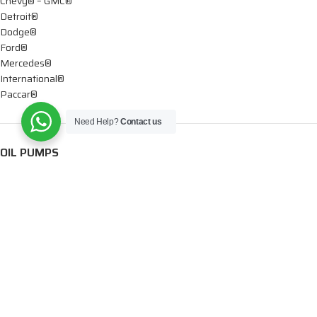
Chevy® – GMC®
Detroit®
Dodge®
Ford®
Mercedes®
International®
Paccar®
Need Help?
Contact us
OIL PUMPS
Ford®
International®
Caterpillar®
INJECTORS
Caterpillar®
Chevy® – GMC®
Cummins®