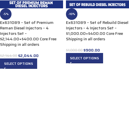
-5%
-10%
Ex631089 – Set of Premium
Ex631089 – Set of Rebuild Diesel
Reman Diesel Injectors – 4
Injectors – 4 Injectors Set –
Injectors Set –
$1,000.00+$400.00 Core Free
$2,144.00+$400.00 Core Free
Shipping in all orders
Shipping in all orders
$
900.00
$
1,000.00
$
2,044.00
$
2,144.00
SELECT OPTIONS
SELECT OPTIONS