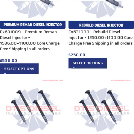
Ex631089 – Premium Reman
Ex631089 – Rebuild Diesel
Diesel Injector –
Injector – $250.00+$100.00 Core
$536.00+$100.00 Core Charge
Charge Free Shipping in all orders
Free Shipping in all orders
$
250.00
$
536.00
SELECT OPTIONS
SELECT OPTIONS