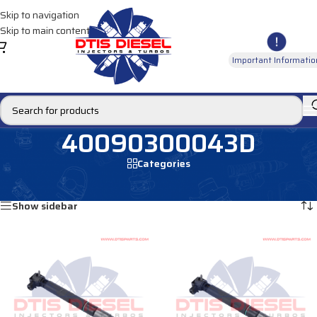
Skip to navigation
Skip to main content
Important Informatio
40090300043D
Categories
Home
/
Products tagged “40090300043D”
Showing all 4 results
Show sidebar