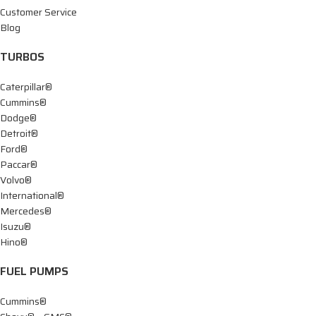
Customer Service
Blog
TURBOS
Caterpillar®
Cummins®
Dodge®
Detroit®
Ford®
Paccar®
Volvo®
International®
Mercedes®
Isuzu®
Hino®
FUEL PUMPS
Cummins®