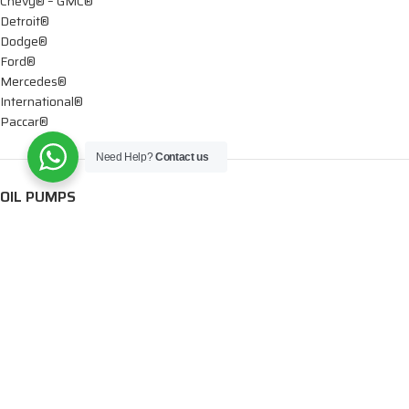
Chevy® – GMC®
Detroit®
Dodge®
Ford®
Mercedes®
International®
Paccar®
Need Help?
Contact us
OIL PUMPS
Ford®
International®
Caterpillar®
INJECTORS
Caterpillar®
Chevy® – GMC®
Cummins®