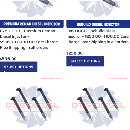
Ex631088 – Premium Reman
Ex631088 – Rebuild Diesel
Diesel Injector –
Injector – $250.00+$100.00 Core
$536.00+$100.00 Core Charge
Charge Free Shipping in all orders
Free Shipping in all orders
$
250.00
$
536.00
SELECT OPTIONS
SELECT OPTIONS