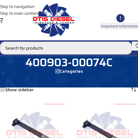
Skip to navigation
Skip to main content
Important Informatio
400903-00074C
Categories
Home
/
Products tagged “400903-00074C”
Showing all 4 results
Show sidebar