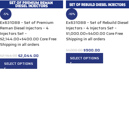
-5%
-10%
Ex631088 – Set of Premium
Ex631088 – Set of Rebuild Diesel
Reman Diesel Injectors – 4
Injectors – 4 Injectors Set –
Injectors Set –
$1,000.00+$400.00 Core Free
$2,144.00+$400.00 Core Free
Shipping in all orders
Shipping in all orders
$
900.00
$
1,000.00
$
2,044.00
$
2,144.00
SELECT OPTIONS
SELECT OPTIONS