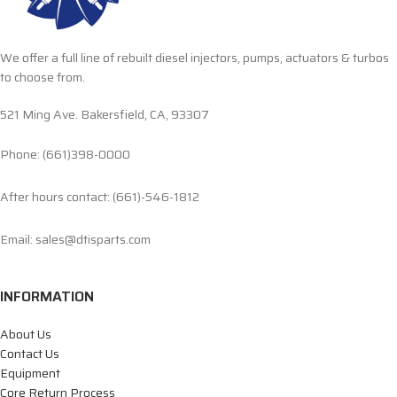
We offer a full line of rebuilt diesel injectors, pumps, actuators & turbos
to choose from.
521 Ming Ave. Bakersfield, CA, 93307
Phone: (661)398-0000
After hours contact: (661)-546-1812
Email: sales@dtisparts.com
INFORMATION
About Us
Contact Us
Equipment
Core Return Process