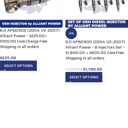
6.0 AP60900 (2004 1/2-2007)
-6%
Alliant Power – $225.00+
$100.00 Core Charge Free
6.0 AP60900 (2004 1/2-2007)
Shipping in all orders
Alliant Power – 8 Injectors Set –
$1,800.00 + $800.00 Core Free
$
225.00
Shipping in all orders
SELECT OPTIONS
$
1,700.00
$
1,800.00
SELECT OPTIONS