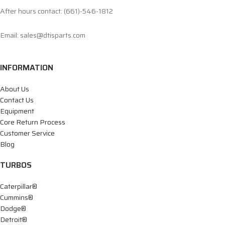
After hours contact: (661)-546-1812
Email: sales@dtisparts.com
INFORMATION
About Us
Contact Us
Equipment
Core Return Process
Customer Service
Blog
TURBOS
Caterpillar®
Cummins®
Dodge®
Detroit®