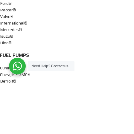
Ford®
Paccar®
Volvo®
International®
Mercedes®
Isuzu®
Hino®
FUEL PUMPS
Need Help?
Contact us
Cummins®
Chevy® – GMC®
Detroit®
Dodge®
Ford®
Mercedes®
International®
Paccar®