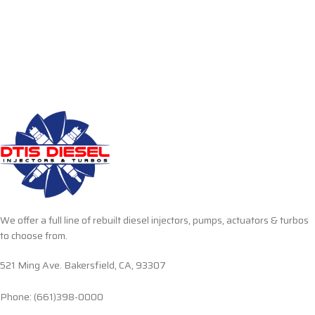
We offer a full line of rebuilt diesel injectors, pumps, actuators & turbos
to choose from.
521 Ming Ave. Bakersfield, CA, 93307
Phone: (661)398-0000