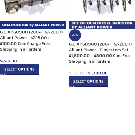
6.0 AP60900 (2004 1/2-2007)
-6%
Alliant Power – $225.00+
$100.00 Core Charge Free
6.0 AP60900 (2004 1/2-2007)
Shipping in all orders
Alliant Power – 8 Injectors Set –
$1,800.00 + $800.00 Core Free
$
225.00
Shipping in all orders
SELECT OPTIONS
$
1,700.00
$
1,800.00
SELECT OPTIONS