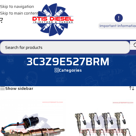
Skip to navigation
Skip to main content
Important Informatio
3C3Z9E527BRM
Categories
Home
/
Products tagged “3C3Z9E527BRM”
Showing all 2 results
Show sidebar