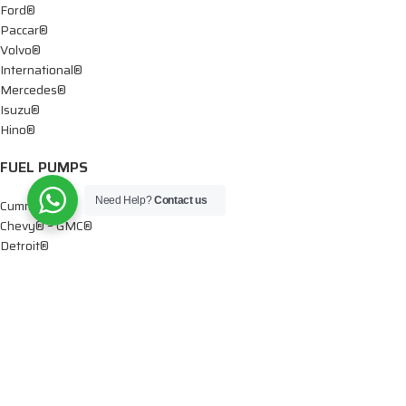
Ford®
Paccar®
Volvo®
International®
Mercedes®
Isuzu®
Hino®
FUEL PUMPS
Need Help?
Contact us
Cummins®
Chevy® – GMC®
Detroit®
Dodge®
Ford®
Mercedes®
International®
Paccar®