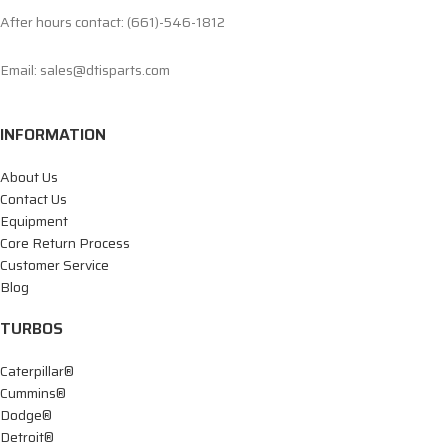
After hours contact: (661)-546-1812
Email: sales@dtisparts.com
INFORMATION
About Us
Contact Us
Equipment
Core Return Process
Customer Service
Blog
TURBOS
Caterpillar®
Cummins®
Dodge®
Detroit®