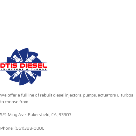
We offer a full line of rebuilt diesel injectors, pumps, actuators & turbos
to choose from.
521 Ming Ave. Bakersfield, CA, 93307
Phone: (661)398-0000