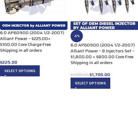
6.0 AP60900 (2004 1/2-2007)
-6%
Alliant Power – $225.00+
$100.00 Core Charge Free
6.0 AP60900 (2004 1/2-2007)
Shipping in all orders
Alliant Power – 8 Injectors Set –
$1,800.00 + $800.00 Core Free
$
225.00
Shipping in all orders
SELECT OPTIONS
$
1,700.00
$
1,800.00
SELECT OPTIONS