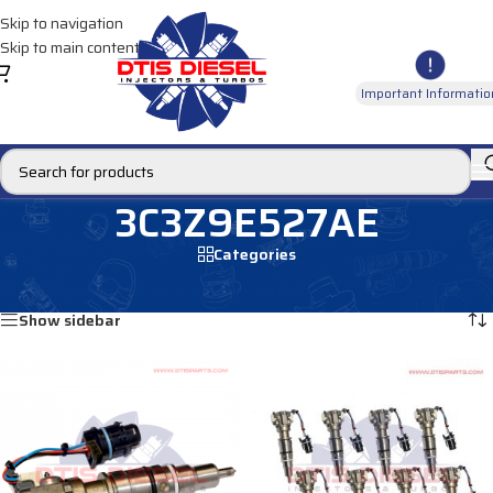
Skip to navigation
Skip to main content
Important Informatio
3C3Z9E527AE
Categories
Home
/
Products tagged “3C3Z9E527AE”
Showing all 2 results
Show sidebar