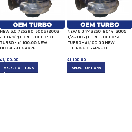
NEW 6.0 725390-5006 (2003-
NEW 6.0 743250-9014 (2005
2004 1/2) FORD 6.0L DIESEL
1/2-2007) FORD 6.0L DIESEL
TURBO – $1,100.00 NEW
TURBO – $1,100.00 NEW
OUTRIGHT GARRETT
OUTRIGHT GARRETT
$
1,100.00
$
1,100.00
SELECT OPTIONS
SELECT OPTIONS