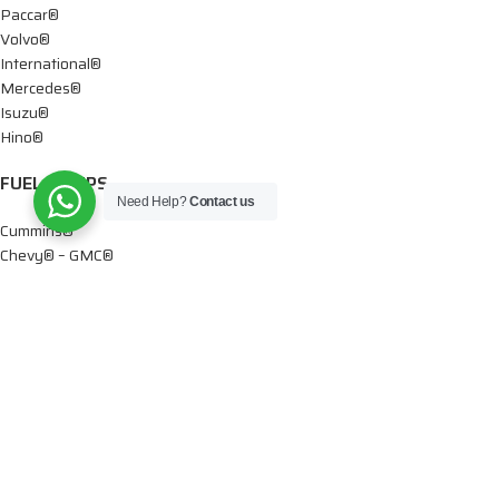
Paccar®
Volvo®
International®
Mercedes®
Isuzu®
Hino®
FUEL PUMPS
Need Help?
Contact us
Cummins®
Chevy® – GMC®
Detroit®
Dodge®
Ford®
Mercedes®
International®
Paccar®
OIL PUMPS