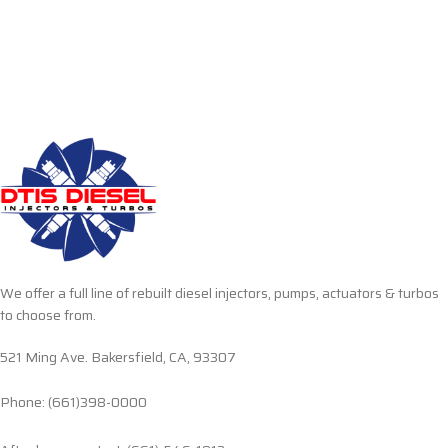
We offer a full line of rebuilt diesel injectors, pumps, actuators & turbos
to choose from.
521 Ming Ave. Bakersfield, CA, 93307
Phone: (661)398-0000