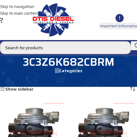
Skip to navigation
Skip to main content
Important Informatio
3C3Z6K682CBRM
Categories
Home
/
Products tagged “3C3Z6K682CBRM”
Showing all 2 results
Show sidebar