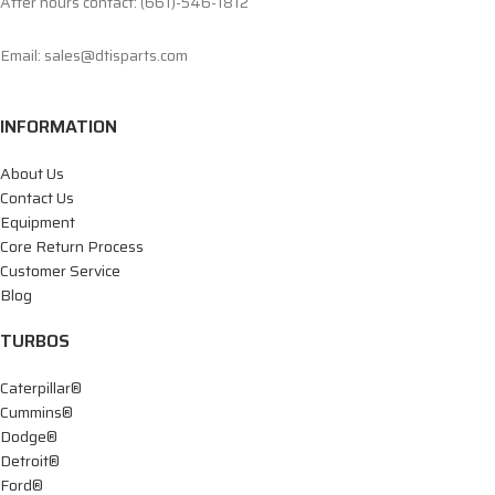
After hours contact: (661)-546-1812
Email: sales@dtisparts.com
INFORMATION
About Us
Contact Us
Equipment
Core Return Process
Customer Service
Blog
TURBOS
Caterpillar®
Cummins®
Dodge®
Detroit®
Ford®