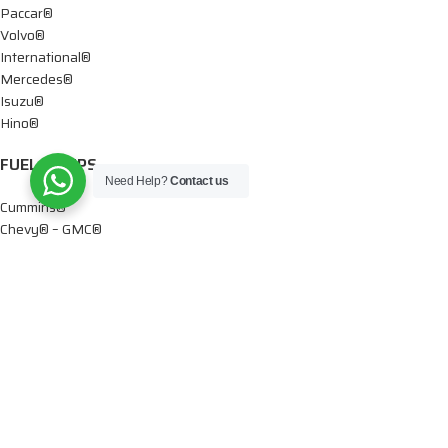
Paccar®
Volvo®
International®
Mercedes®
Isuzu®
Hino®
FUEL PUMPS
Need Help?
Contact us
Cummins®
Chevy® – GMC®
Detroit®
Dodge®
Ford®
Mercedes®
International®
Paccar®
OIL PUMPS