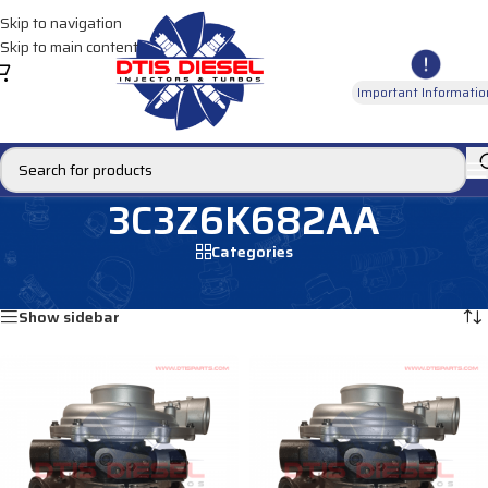
Skip to navigation
Skip to main content
Important Informatio
3C3Z6K682AA
Categories
Home
/
Products tagged “3C3Z6K682AA”
Showing all 2 results
Show sidebar