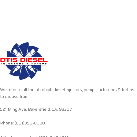
We offer a full line of rebuilt diesel injectors, pumps, actuators & turbos
to choose from.
521 Ming Ave. Bakersfield, CA, 93307
Phone: (661)398-0000