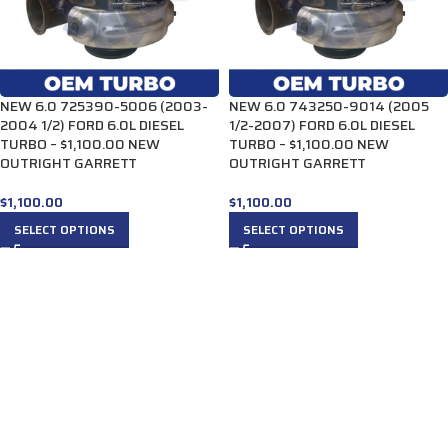
NEW 6.0 725390-5006 (2003-
NEW 6.0 743250-9014 (2005
2004 1/2) FORD 6.0L DIESEL
1/2-2007) FORD 6.0L DIESEL
TURBO – $1,100.00 NEW
TURBO – $1,100.00 NEW
OUTRIGHT GARRETT
OUTRIGHT GARRETT
$
1,100.00
$
1,100.00
SELECT OPTIONS
SELECT OPTIONS