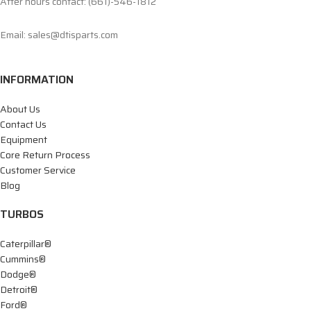
After hours contact: (661)-546-1812
Email: sales@dtisparts.com
INFORMATION
About Us
Contact Us
Equipment
Core Return Process
Customer Service
Blog
TURBOS
Caterpillar®
Cummins®
Dodge®
Detroit®
Ford®