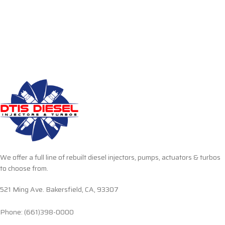
We offer a full line of rebuilt diesel injectors, pumps, actuators & turbos
to choose from.
521 Ming Ave. Bakersfield, CA, 93307
Phone: (661)398-0000