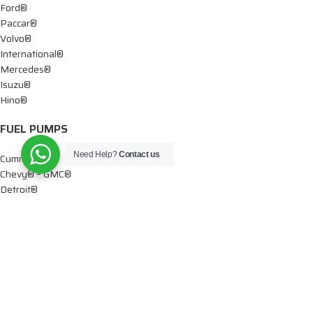
Ford®
Paccar®
Volvo®
International®
Mercedes®
Isuzu®
Hino®
FUEL PUMPS
Need Help?
Contact us
Cummins®
Chevy® – GMC®
Detroit®
Dodge®
Ford®
Mercedes®
International®
Paccar®