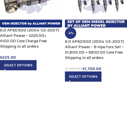
6.0 AP60900 (2004 1/2-2007)
-6%
Alliant Power – $225.00+
$100.00 Core Charge Free
6.0 AP60900 (2004 1/2-2007)
Shipping in all orders
Alliant Power – 8 Injectors Set –
$1,800.00 + $800.00 Core Free
$
225.00
Shipping in all orders
SELECT OPTIONS
$
1,700.00
$
1,800.00
SELECT OPTIONS