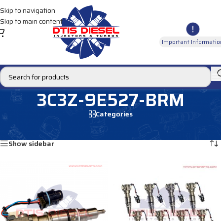
Skip to navigation
Skip to main content
Important Informatio
3C3Z-9E527-BRM
Categories
Home
/
Products tagged “3C3Z-9E527-BRM”
Showing all 2 results
Show sidebar