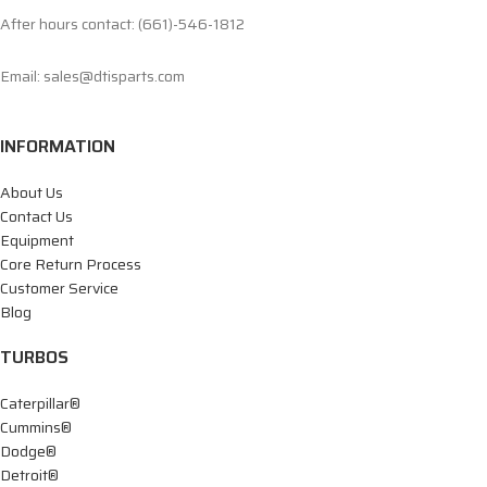
After hours contact: (661)-546-1812
Email: sales@dtisparts.com
INFORMATION
About Us
Contact Us
Equipment
Core Return Process
Customer Service
Blog
TURBOS
Caterpillar®
Cummins®
Dodge®
Detroit®