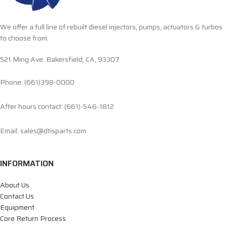
We offer a full line of rebuilt diesel injectors, pumps, actuators & turbos
to choose from.
521 Ming Ave. Bakersfield, CA, 93307
Phone: (661)398-0000
After hours contact: (661)-546-1812
Email: sales@dtisparts.com
INFORMATION
About Us
Contact Us
Equipment
Core Return Process