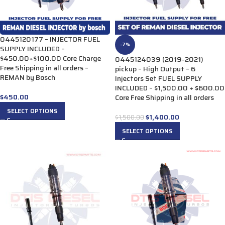
0445120177 – INJECTOR FUEL
-7%
SUPPLY INCLUDED –
$450.00+$100.00 Core Charge
0445124039 (2019-2021)
Free Shipping in all orders –
pickup – High Output – 6
REMAN by Bosch
Injectors Set FUEL SUPPLY
INCLUDED – $1,500.00 + $600.00
$
450.00
Core Free Shipping in all orders
SELECT OPTIONS
$
1,400.00
$
1,500.00
SELECT OPTIONS