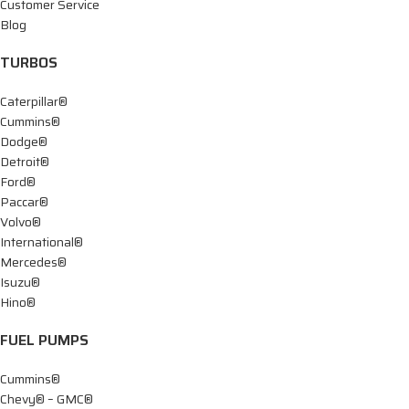
Customer Service
Blog
TURBOS
Caterpillar®
Cummins®
Dodge®
Detroit®
Ford®
Paccar®
Volvo®
International®
Mercedes®
Isuzu®
Hino®
FUEL PUMPS
Cummins®
Chevy® – GMC®