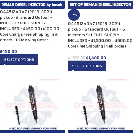
0445124047 (2019-2021)
-7%
pickup -Standard Output –
INJECTOR FUEL SUPPLY
0445124047 (2019-2021)
INCLUDED – $450.00+$100.00
pickup – Standard Output – 6
Core Charge Free Shipping in all
Injectors Set FUEL SUPPLY
orders – REMAN by Bosch
INCLUDED – $1,500.00 + $600.00
Core Free Shipping in all orders
$
450.00
$
1,400.00
$
1,500.00
SELECT OPTIONS
SELECT OPTIONS