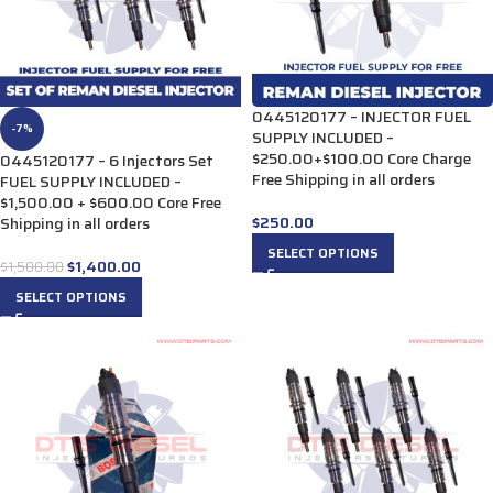
0445120177 – INJECTOR FUEL
-7%
SUPPLY INCLUDED –
$250.00+$100.00 Core Charge
0445120177 – 6 Injectors Set
Free Shipping in all orders
FUEL SUPPLY INCLUDED –
$1,500.00 + $600.00 Core Free
$
250.00
Shipping in all orders
SELECT OPTIONS
$
1,400.00
$
1,500.00
SELECT OPTIONS