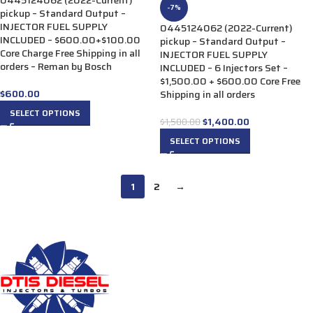
0445124062 (2022-Current)
-7%
pickup – Standard Output –
INJECTOR FUEL SUPPLY
0445124062 (2022-Current)
INCLUDED – $600.00+$100.00
pickup – Standard Output –
Core Charge Free Shipping in all
INJECTOR FUEL SUPPLY
orders – Reman by Bosch
INCLUDED – 6 Injectors Set –
$1,500.00 + $600.00 Core Free
$
600.00
Shipping in all orders
SELECT OPTIONS
$
1,400.00
$
1,500.00
SELECT OPTIONS
1
2
→