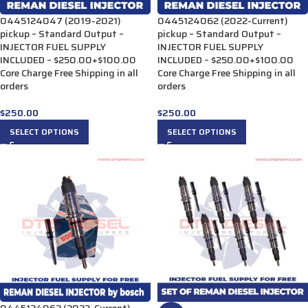
0445124047 (2019-2021)
0445124062 (2022-Current)
pickup – Standard Output –
pickup – Standard Output –
INJECTOR FUEL SUPPLY
INJECTOR FUEL SUPPLY
INCLUDED – $250.00+$100.00
INCLUDED – $250.00+$100.00
Core Charge Free Shipping in all
Core Charge Free Shipping in all
orders
orders
$
250.00
$
250.00
SELECT OPTIONS
SELECT OPTIONS