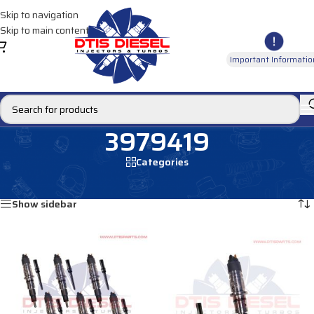
Skip to navigation
Skip to main content
Important Informatio
3979419
Categories
Home
/
Products tagged “3979419”
Showing 1–12 of 21 results
Show sidebar