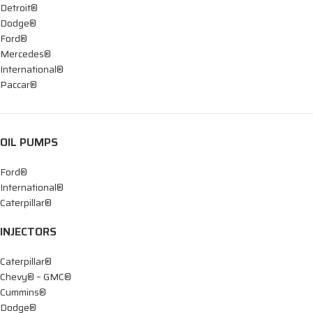
Detroit®
Dodge®
Ford®
Mercedes®
International®
Paccar®
OIL PUMPS
Ford®
International®
Caterpillar®
INJECTORS
Caterpillar®
Chevy® – GMC®
Cummins®
Dodge®