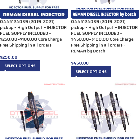
0445124039 (2019-2021)
0445124039 (2019-2021)
pickup – High Output – INJECTOR
pickup – High Output – INJECTOR
FUEL SUPPLY INCLUDED –
FUEL SUPPLY INCLUDED –
$250.00+$100.00 Core Charge
$450.00+$100.00 Core Charge
Free Shipping in all orders
Free Shipping in all orders –
REMAN by Bosch
$
250.00
$
450.00
SELECT OPTIONS
SELECT OPTIONS