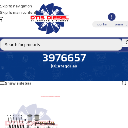
Skip to navigation
Skip to main content
Important Informatio
3976657
Categories
Home
/
Products tagged “3976657”
Showing the single result
Show sidebar