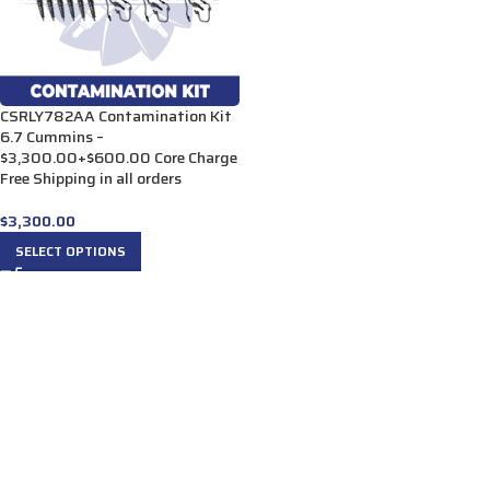
CSRLY782AA Contamination Kit
6.7 Cummins –
$3,300.00+$600.00 Core Charge
Free Shipping in all orders
$
3,300.00
SELECT OPTIONS