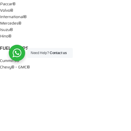
Paccar®
Volvo®
International®
Mercedes®
Isuzu®
Hino®
FUEL PUMPS
Need Help?
Contact us
Cummins®
Chevy® – GMC®
Detroit®
Dodge®
Ford®
Mercedes®
International®
Paccar®
OIL PUMPS