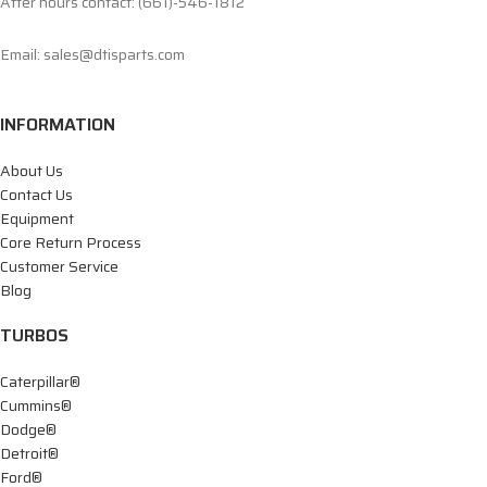
After hours contact: (661)-546-1812
Email: sales@dtisparts.com
INFORMATION
About Us
Contact Us
Equipment
Core Return Process
Customer Service
Blog
TURBOS
Caterpillar®
Cummins®
Dodge®
Detroit®
Ford®