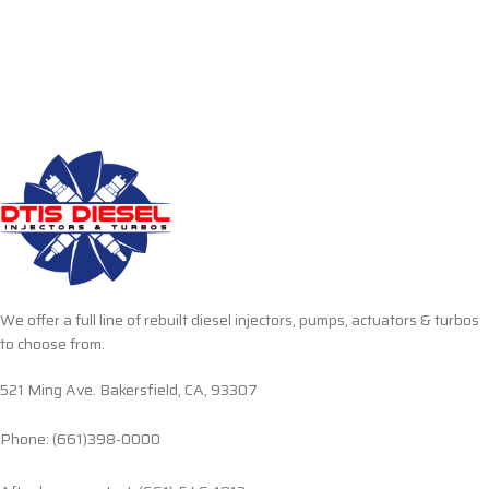
We offer a full line of rebuilt diesel injectors, pumps, actuators & turbos
to choose from.
521 Ming Ave. Bakersfield, CA, 93307
Phone: (661)398-0000