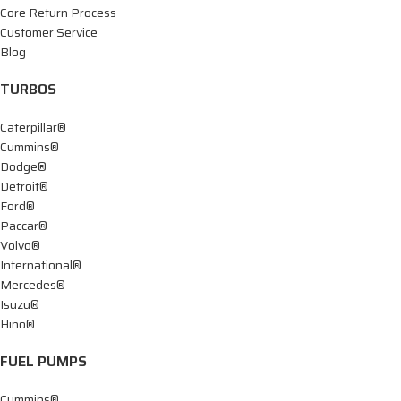
Core Return Process
Customer Service
Blog
TURBOS
Caterpillar®
Cummins®
Dodge®
Detroit®
Ford®
Paccar®
Volvo®
International®
Mercedes®
Isuzu®
Hino®
FUEL PUMPS
Cummins®