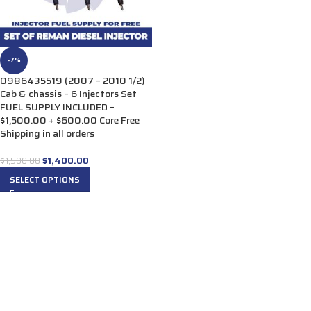
-7%
0986435519 (2007 – 2010 1/2)
Cab & chassis – 6 Injectors Set
FUEL SUPPLY INCLUDED –
$1,500.00 + $600.00 Core Free
Shipping in all orders
$
1,400.00
$
1,500.00
SELECT OPTIONS