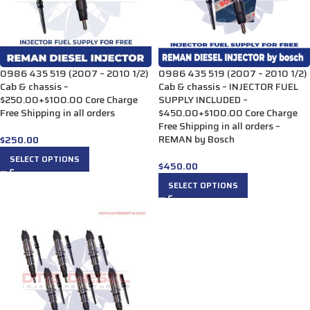
0986 435 519 (2007 – 2010 1/2)
0986 435 519 (2007 – 2010 1/2)
Cab & chassis –
Cab & chassis – INJECTOR FUEL
$250.00+$100.00 Core Charge
SUPPLY INCLUDED –
Free Shipping in all orders
$450.00+$100.00 Core Charge
Free Shipping in all orders –
REMAN by Bosch
$
250.00
SELECT OPTIONS
$
450.00
SELECT OPTIONS