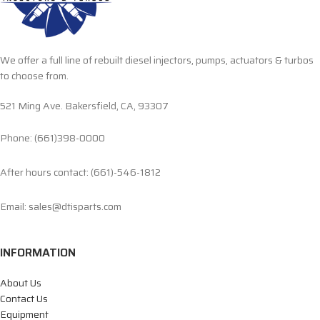
We offer a full line of rebuilt diesel injectors, pumps, actuators & turbos
to choose from.
521 Ming Ave. Bakersfield, CA, 93307
Phone: (661)398-0000
After hours contact: (661)-546-1812
Email: sales@dtisparts.com
INFORMATION
About Us
Contact Us
Equipment