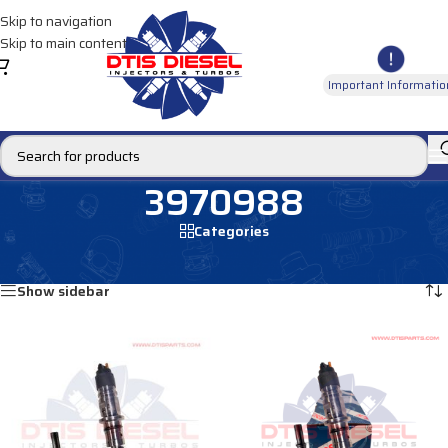
Skip to navigation
Skip to main content
Important Informatio
3970988
Categories
Home
/
Products tagged “3970988”
Showing all 3 results
Show sidebar