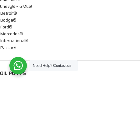
Chevy® – GMC®
Detroit®
Dodge®
Ford®
Mercedes®
International®
Paccar®
Need Help?
Contact us
OIL PUMPS
Ford®
International®
Caterpillar®
INJECTORS
Caterpillar®
Chevy® – GMC®