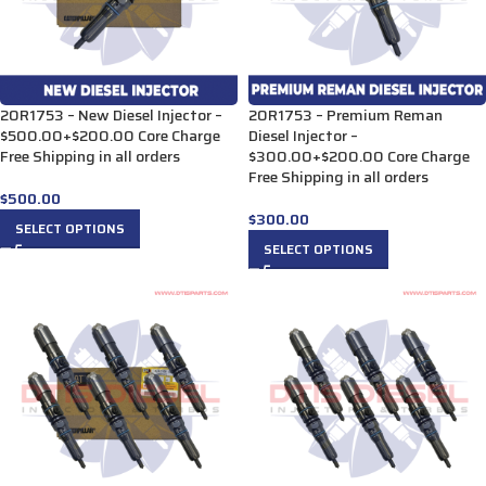
20R1753 – New Diesel Injector –
20R1753 – Premium Reman
$500.00+$200.00 Core Charge
Diesel Injector –
Free Shipping in all orders
$300.00+$200.00 Core Charge
Free Shipping in all orders
$
500.00
$
300.00
SELECT OPTIONS
SELECT OPTIONS