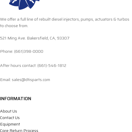
We offer a full line of rebuilt diesel injectors, pumps, actuators & turbos
to choose from.
521 Ming Ave. Bakersfield, CA, 93307
Phone: (661)398-0000
After hours contact: (661)-546-1812
Email: sales@dtisparts.com
INFORMATION
About Us
Contact Us
Equipment
Core Return Process