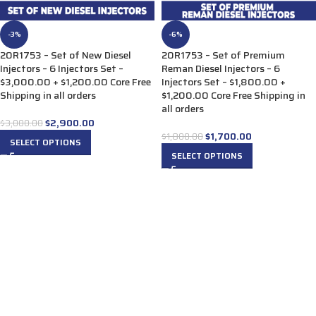
-3%
-6%
20R1753 – Set of New Diesel
20R1753 – Set of Premium
Injectors – 6 Injectors Set –
Reman Diesel Injectors – 6
$3,000.00 + $1,200.00 Core Free
Injectors Set – $1,800.00 +
Shipping in all orders
$1,200.00 Core Free Shipping in
all orders
$
2,900.00
$
3,000.00
$
1,700.00
$
1,800.00
SELECT OPTIONS
SELECT OPTIONS