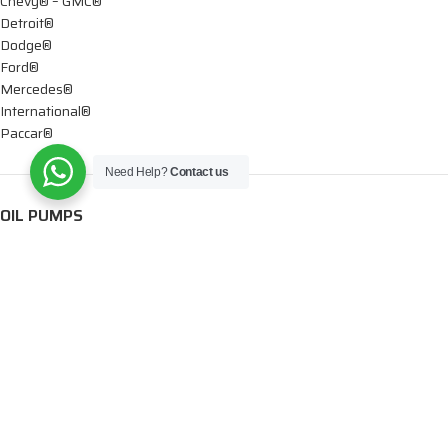
Chevy® – GMC®
Detroit®
Dodge®
Ford®
Mercedes®
International®
Paccar®
Need Help?
Contact us
OIL PUMPS
Ford®
International®
Caterpillar®
INJECTORS
Caterpillar®
Chevy® – GMC®
Cummins®