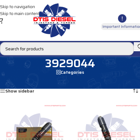
Skip to navigation
Skip to main content
Important Informatio
3929044
Categories
Home
/
Products tagged “3929044”
Showing all 4 results
Show sidebar