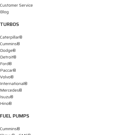
Customer Service
Blog
TURBOS
Caterpillar®
Cummins®
Dodge®
Detroit®
Ford®
Paccar®
Volvo®
International®
Mercedes®
Isuzu®
Hino®
FUEL PUMPS
Cummins®