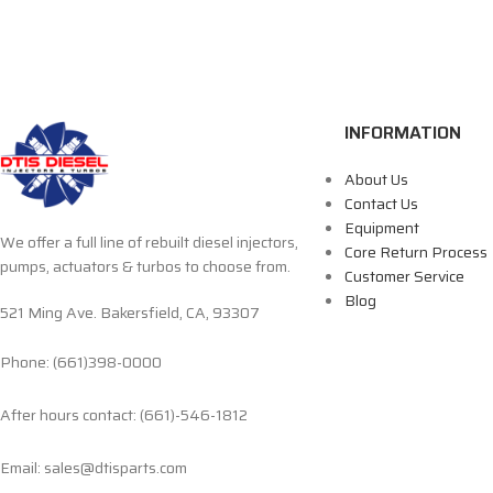
INFORMATION
About Us
Contact Us
Equipment
We offer a full line of rebuilt diesel injectors,
Core Return Process
pumps, actuators & turbos to choose from.
Customer Service
Blog
521 Ming Ave. Bakersfield, CA, 93307
Phone: (661)398-0000
After hours contact: (661)-546-1812
Email: sales@dtisparts.com