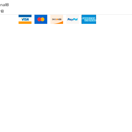
onal®
ar®