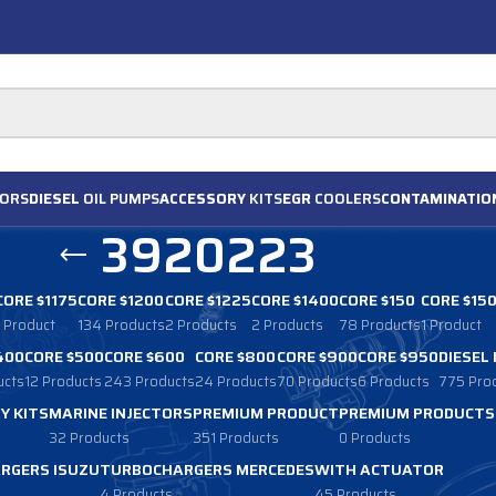
ORS
DIESEL
OIL PUMPS
ACCESSORY
KITS
EGR
COOLERS
CONTAMINATIO
3920223
CORE $1175
CORE $1200
CORE $1225
CORE $1400
CORE $150
CORE $15
1 Product
134 Products
2 Products
2 Products
78 Products
1 Product
400
CORE $500
CORE $600
CORE $800
CORE $900
CORE $950
DIESEL
ucts
12 Products
243 Products
24 Products
70 Products
6 Products
775 Pro
Y KITS
MARINE INJECTORS
PREMIUM PRODUCT
PREMIUM PRODUCTS
32 Products
351 Products
0 Products
RGERS ISUZU
TURBOCHARGERS MERCEDES
WITH ACTUATOR
4 Products
45 Products