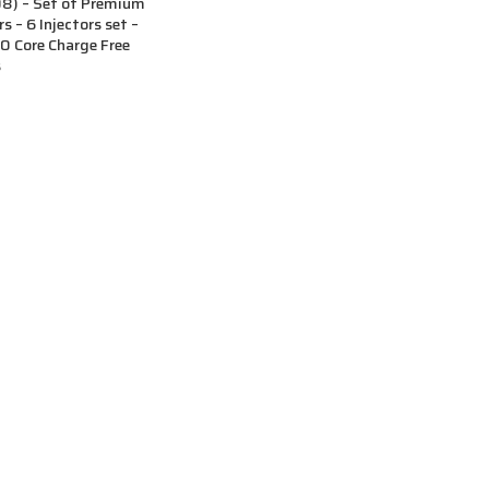
) – Set of Premium
s – 6 Injectors set –
 Core Charge Free
s