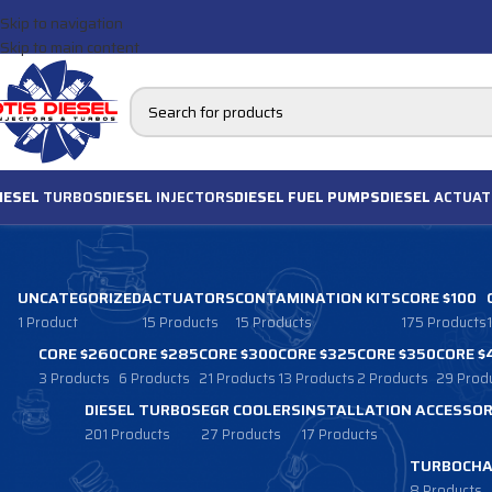
Skip to navigation
Skip to main content
IESEL
TURBOS
DIESEL
INJECTORS
DIESEL FUEL PUMPS
DIESEL
ACTUAT
UNCATEGORIZED
ACTUATORS
CONTAMINATION KITS
CORE $100
1 Product
15 Products
15 Products
175 Products
CORE $260
CORE $285
CORE $300
CORE $325
CORE $350
CORE $
3 Products
6 Products
21 Products
13 Products
2 Products
29 Prod
DIESEL TURBOS
EGR COOLERS
INSTALLATION ACCESSOR
201 Products
27 Products
17 Products
TURBOCHA
8 Products