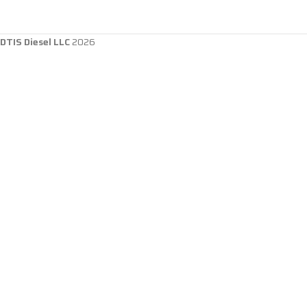
DTIS Diesel LLC
2026