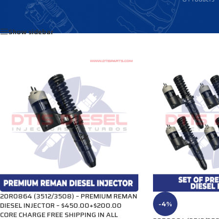
Home
/
Products tagged “3920223”
Show sidebar
20R0864 (3512/3508) – PREMIUM REMAN
-4%
DIESEL INJECTOR – $450.00+$200.00
CORE CHARGE FREE SHIPPING IN ALL