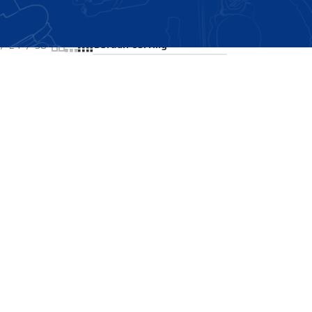
Showing all 2 results
24
36