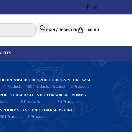
LOGIN / REGISTER
$
0.00
N
KITS
00
CORE $1600
CORE $200
CORE $225
CORE $250
4 Products
165 Products
1 Product
5 Products
 INJECTORS
DIESEL INJECTORS
DIESEL PUMPS
ducts
0 Products
76 Products
SPOOKY SETS
TURBOCHARGERS HINO
261 Products
2 Products