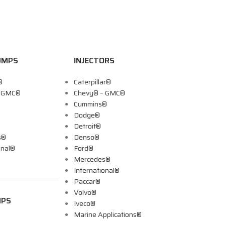
UMPS
INJECTORS
®
Caterpillar®
– GMC®
Chevy® – GMC®
Cummins®
Dodge®
Detroit®
s®
Denso®
onal®
Ford®
Mercedes®
International®
Paccar®
Volvo®
MPS
Iveco®
Marine Applications®