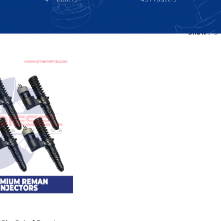
Show
9