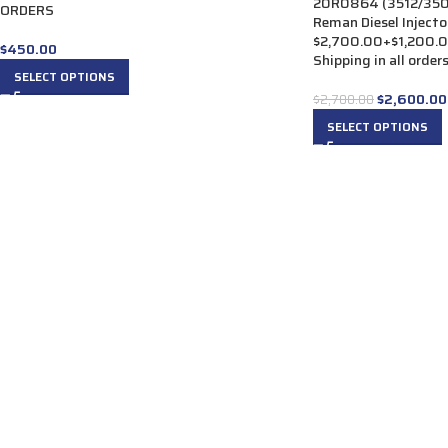
20R0864 (3512/3508
ORDERS
Reman Diesel Injector
$2,700.00+$1,200.00
$
450.00
Shipping in all order
SELECT OPTIONS
$
2,600.00
$
2,700.00
SELECT OPTIONS