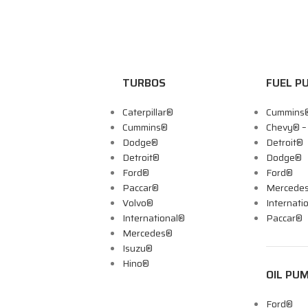
TURBOS
FUEL P
Caterpillar®
Cummins
Cummins®
Chevy® 
Dodge®
Detroit®
Detroit®
Dodge®
Ford®
Ford®
Paccar®
Mercede
Volvo®
Internati
International®
Paccar®
Mercedes®
Isuzu®
Hino®
OIL PU
Ford®