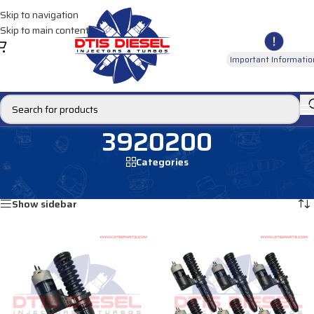
Skip to navigation
Skip to main content
Important Informatio
3920200
Categories
Home
/
Products tagged “3920200”
Showing all 2 results
Show sidebar