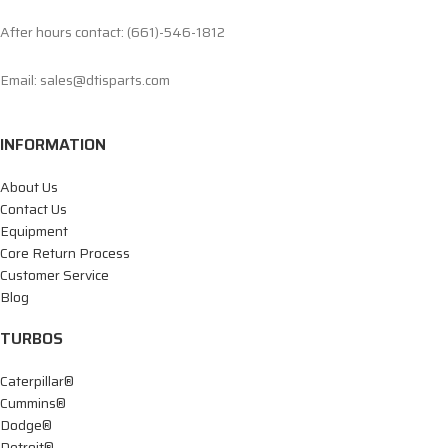
After hours contact: (661)-546-1812
Email: sales@dtisparts.com
INFORMATION
About Us
Contact Us
Equipment
Core Return Process
Customer Service
Blog
TURBOS
Caterpillar®
Cummins®
Dodge®
Detroit®