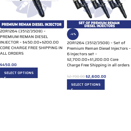
20R1264 (3512/3508) –
-4%
PREMIUM REMAN DIESEL
INJECTOR – $450.00+$200.00
20R1264 (3512/3508) – Set of
CORE CHARGE FREE SHIPPING IN
Premium Reman Diesel Injectors –
ALL ORDERS
6 Injectors set –
$2,700.00+$1,200.00 Core
$
450.00
Charge Free Shipping in all orders
SELECT OPTIONS
$
2,600.00
$
2,700.00
SELECT OPTIONS