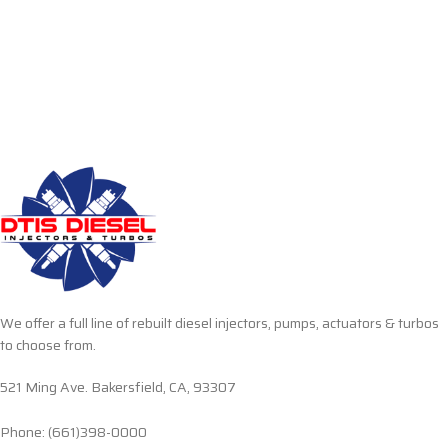
We offer a full line of rebuilt diesel injectors, pumps, actuators & turbos
to choose from.
521 Ming Ave. Bakersfield, CA, 93307
Phone: (661)398-0000