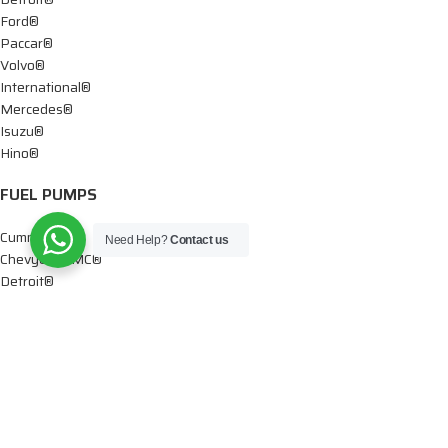
Ford®
Paccar®
Volvo®
International®
Mercedes®
Isuzu®
Hino®
FUEL PUMPS
Cummins®
Need Help?
Contact us
Chevy® – GMC®
Detroit®
Dodge®
Ford®
Mercedes®
International®
Paccar®