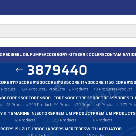
ORS
DIESEL
OIL PUMPS
ACCESSORY
KITS
EGR
COOLERS
CONTAMINATIO
3879440
CORE $1175
CORE $1200
CORE $1225
CORE $1400
CORE $150
CORE $15
1 Product
134 Products
2 Products
2 Products
78 Products
1 Product
400
CORE $500
CORE $600
CORE $800
CORE $900
CORE $950
DIESEL
ucts
12 Products
243 Products
24 Products
70 Products
6 Products
775 Pro
Y KITS
MARINE INJECTORS
PREMIUM PRODUCT
PREMIUM PRODUCTS
32 Products
351 Products
0 Products
RGERS ISUZU
TURBOCHARGERS MERCEDES
WITH ACTUATOR
4 Products
45 Products