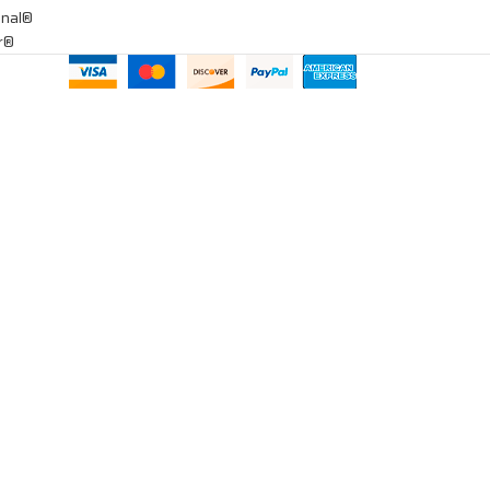
onal®
ar®