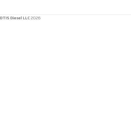
DTIS Diesel LLC
2026