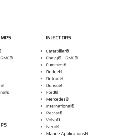
UMPS
INJECTORS
®
Caterpillar®
– GMC®
Chevy® – GMC®
Cummins®
Dodge®
Detroit®
s®
Denso®
onal®
Ford®
Mercedes®
International®
Paccar®
Volvo®
MPS
Iveco®
Marine Applications®