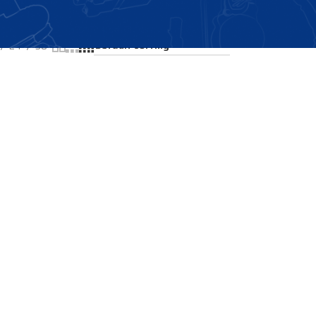
Showing all 2 results
24
36