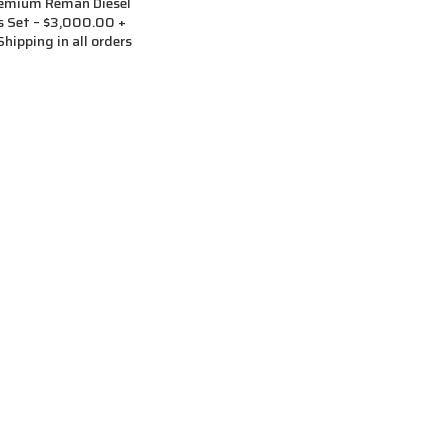
remium Reman Diesel
rs Set – $3,000.00 +
hipping in all orders