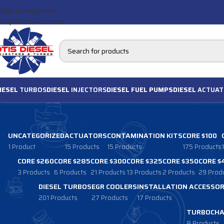
Skip to navigation
Skip to main content
IESEL
TURBOS
DIESEL
INJECTORS
DIESEL FUEL PUMPS
DIESEL
ACTUAT
UNCATEGORIZED
ACTUATORS
CONTAMINATION KITS
CORE $100
1 Product
15 Products
15 Products
175 Products
CORE $260
CORE $285
CORE $300
CORE $325
CORE $350
CORE $
3 Products
6 Products
21 Products
13 Products
2 Products
29 Prod
DIESEL TURBOS
EGR COOLERS
INSTALLATION ACCESSOR
201 Products
27 Products
17 Products
TURBOCHA
8 Products