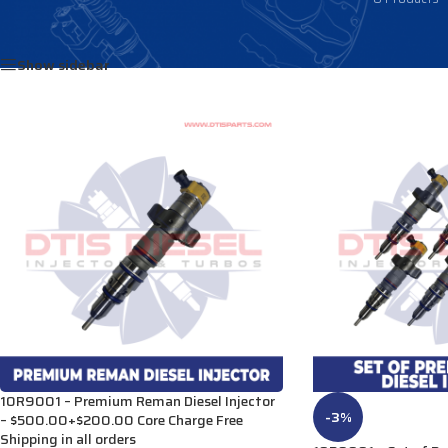
Home
/
Products tagged “3879440”
Show sidebar
10R9001 – Premium Reman Diesel Injector
-3%
– $500.00+$200.00 Core Charge Free
Shipping in all orders