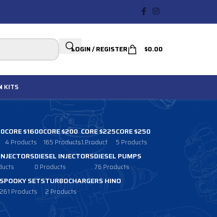
LOGIN / REGISTER
$
0.00
N
KITS
00
CORE $1600
CORE $200
CORE $225
CORE $250
4 Products
165 Products
1 Product
5 Products
 INJECTORS
DIESEL INJECTORS
DIESEL PUMPS
ducts
0 Products
76 Products
SPOOKY SETS
TURBOCHARGERS HINO
261 Products
2 Products