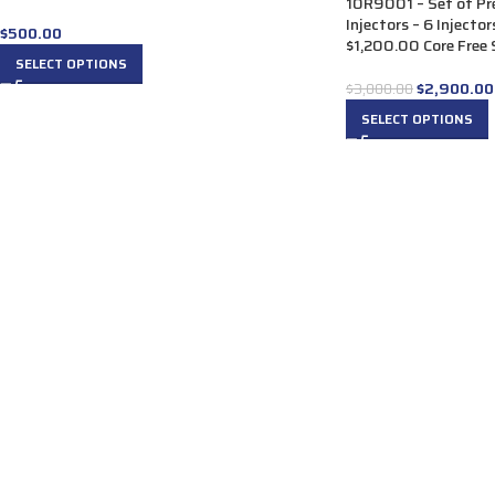
10R9001 – Set of P
Injectors – 6 Injecto
$
500.00
$1,200.00 Core Free S
SELECT OPTIONS
$
2,900.00
$
3,000.00
SELECT OPTIONS