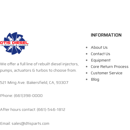
INFORMATION
About Us
Contact Us
Equipment
We offer a full line of rebuilt diesel injectors,
Core Return Process
pumps, actuators & turbos to choose from.
Customer Service
Blog
521 Ming Ave. Bakersfield, CA, 93307
Phone: (661)398-0000
After hours contact: (661)-546-1812
Email: sales@dtisparts.com