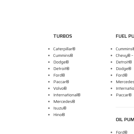
TURBOS
FUEL P
Caterpillar®
Cummins
Cummins®
Chevy® 
Dodge®
Detroit®
Detroit®
Dodge®
Ford®
Ford®
Paccar®
Mercede
Volvo®
Internati
International®
Paccar®
Mercedes®
Isuzu®
Hino®
OIL PU
Ford®