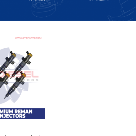
Show
9