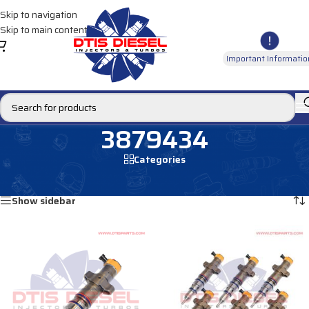
Skip to navigation
Skip to main content
Important Informatio
3879434
Categories
Home
/
Products tagged “3879434”
Showing all 2 results
Show sidebar