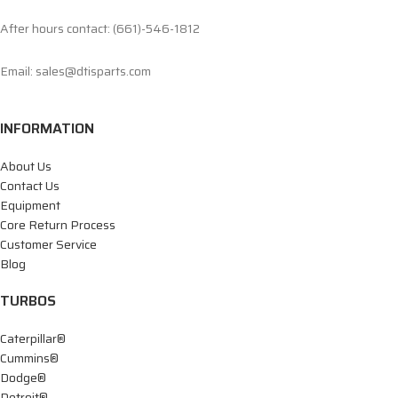
After hours contact: (661)-546-1812
Email: sales@dtisparts.com
INFORMATION
About Us
Contact Us
Equipment
Core Return Process
Customer Service
Blog
TURBOS
Caterpillar®
Cummins®
Dodge®
Detroit®