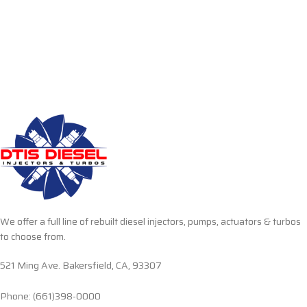
We offer a full line of rebuilt diesel injectors, pumps, actuators & turbos
to choose from.
521 Ming Ave. Bakersfield, CA, 93307
Phone: (661)398-0000