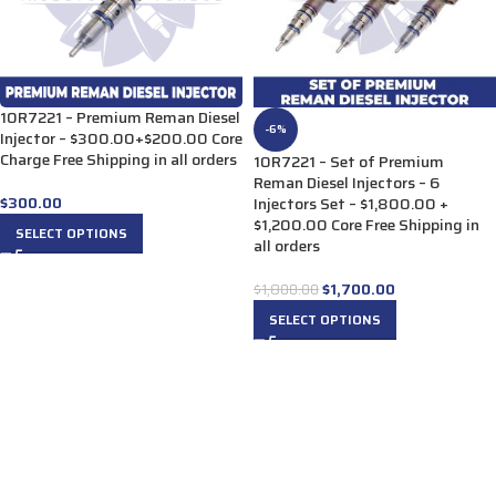
10R7221 – Premium Reman Diesel
-6%
Injector – $300.00+$200.00 Core
Charge Free Shipping in all orders
10R7221 – Set of Premium
Reman Diesel Injectors – 6
$
300.00
Injectors Set – $1,800.00 +
$1,200.00 Core Free Shipping in
SELECT OPTIONS
all orders
$
1,700.00
$
1,800.00
SELECT OPTIONS