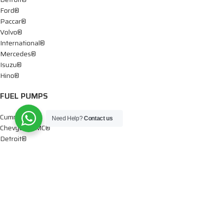
Ford®
Paccar®
Volvo®
International®
Mercedes®
Isuzu®
Hino®
FUEL PUMPS
Cummins®
Need Help?
Contact us
Chevy® – GMC®
Detroit®
Dodge®
Ford®
Mercedes®
International®
Paccar®