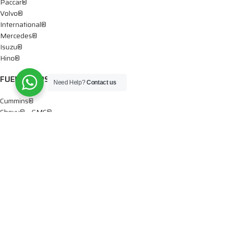
Paccar®
Volvo®
International®
Mercedes®
Isuzu®
Hino®
FUEL PUMPS
Need Help?
Contact us
Cummins®
Chevy® – GMC®
Detroit®
Dodge®
Ford®
Mercedes®
International®
Paccar®
OIL PUMPS