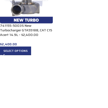
741155-5003S New
Turbocharger GTA5518B, CAT C15
Acert 14.9L – $2,400.00
$
2,400.00
SELECT OPTIONS