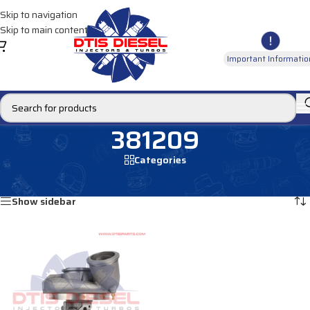
Skip to navigation
Skip to main content
Important Informatio
381209
Categories
Home
/
Products tagged “381209”
Showing the single result
Show sidebar