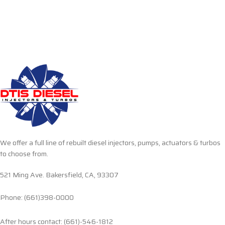
We offer a full line of rebuilt diesel injectors, pumps, actuators & turbos
to choose from.
521 Ming Ave. Bakersfield, CA, 93307
Phone: (661)398-0000
After hours contact: (661)-546-1812