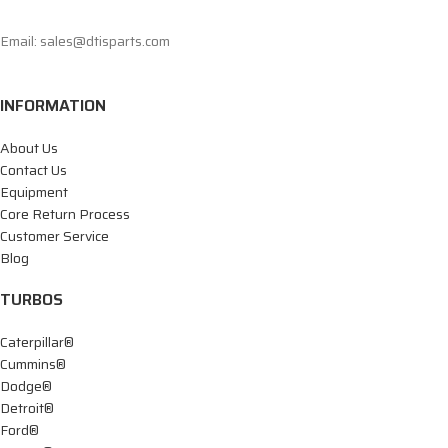
Email: sales@dtisparts.com
INFORMATION
About Us
Contact Us
Equipment
Core Return Process
Customer Service
Blog
TURBOS
Caterpillar®
Cummins®
Dodge®
Detroit®
Ford®