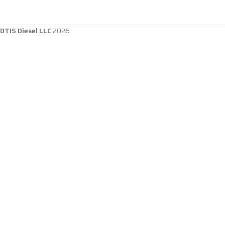
DTIS Diesel LLC
2026