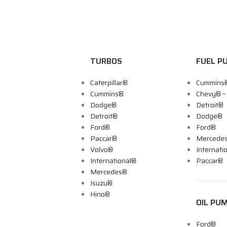
TURBOS
FUEL P
Caterpillar®
Cummins
Cummins®
Chevy® 
Dodge®
Detroit®
Detroit®
Dodge®
Ford®
Ford®
Paccar®
Mercede
Volvo®
Internati
International®
Paccar®
Mercedes®
Isuzu®
Hino®
OIL PU
Ford®