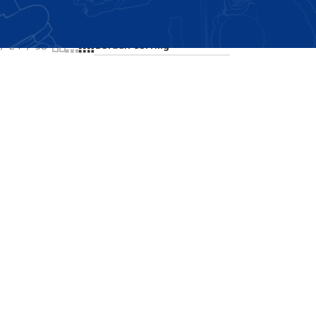
Showing the single result
24
36