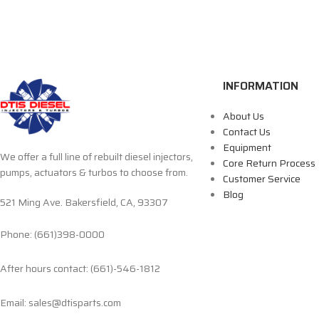
INFORMATION
About Us
Contact Us
Equipment
We offer a full line of rebuilt diesel injectors,
Core Return Process
pumps, actuators & turbos to choose from.
Customer Service
Blog
521 Ming Ave. Bakersfield, CA, 93307
Phone: (661)398-0000
After hours contact: (661)-546-1812
Email: sales@dtisparts.com