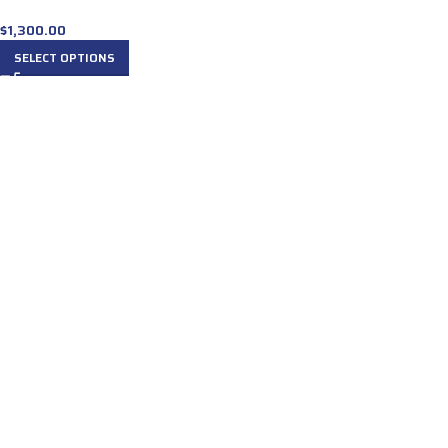
$
1,300.00
SELECT OPTIONS