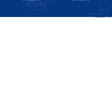
Show
9