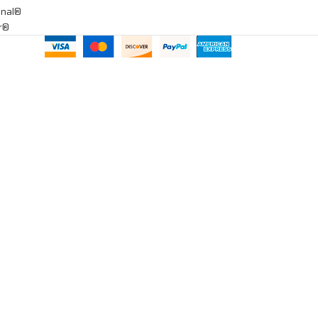
onal®
ar®