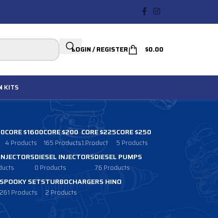
LOGIN / REGISTER
$
0.00
N
KITS
00
CORE $1600
CORE $200
CORE $225
CORE $250
4 Products
165 Products
1 Product
5 Products
 INJECTORS
DIESEL INJECTORS
DIESEL PUMPS
ducts
0 Products
76 Products
SPOOKY SETS
TURBOCHARGERS HINO
261 Products
2 Products