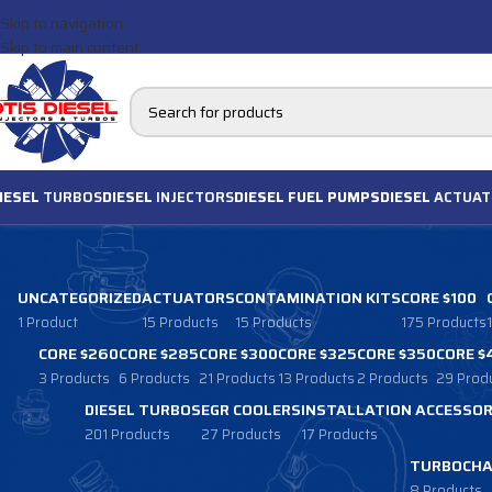
Skip to navigation
Skip to main content
IESEL
TURBOS
DIESEL
INJECTORS
DIESEL FUEL PUMPS
DIESEL
ACTUAT
UNCATEGORIZED
ACTUATORS
CONTAMINATION KITS
CORE $100
1 Product
15 Products
15 Products
175 Products
CORE $260
CORE $285
CORE $300
CORE $325
CORE $350
CORE $
3 Products
6 Products
21 Products
13 Products
2 Products
29 Prod
DIESEL TURBOS
EGR COOLERS
INSTALLATION ACCESSOR
201 Products
27 Products
17 Products
TURBOCHA
8 Products