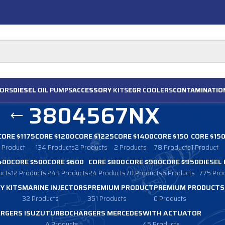
ORS
DIESEL
OIL PUMPS
ACCESSORY
KITS
EGR
COOLERS
CONTAMINATIO
3804567NX
CORE $1175
CORE $1200
CORE $1225
CORE $1400
CORE $150
CORE $15
1 Product
134 Products
2 Products
2 Products
78 Products
1 Product
400
CORE $500
CORE $600
CORE $800
CORE $900
CORE $950
DIESEL
ucts
12 Products
243 Products
24 Products
70 Products
6 Products
775 Pro
Y KITS
MARINE INJECTORS
PREMIUM PRODUCT
PREMIUM PRODUCTS
32 Products
351 Products
0 Products
RGERS ISUZU
TURBOCHARGERS MERCEDES
WITH ACTUATOR
4 Products
45 Products