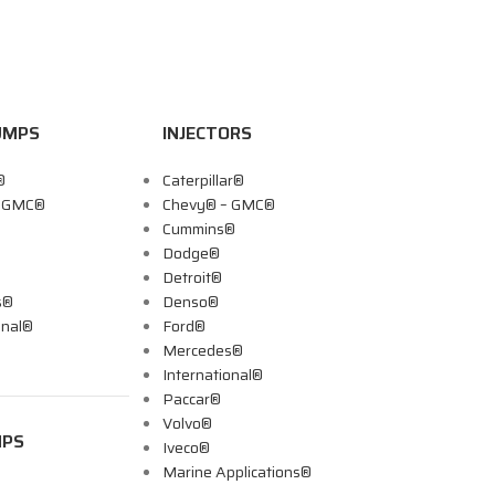
UMPS
INJECTORS
®
Caterpillar®
– GMC®
Chevy® – GMC®
Cummins®
Dodge®
Detroit®
s®
Denso®
onal®
Ford®
Mercedes®
International®
Paccar®
Volvo®
MPS
Iveco®
Marine Applications®