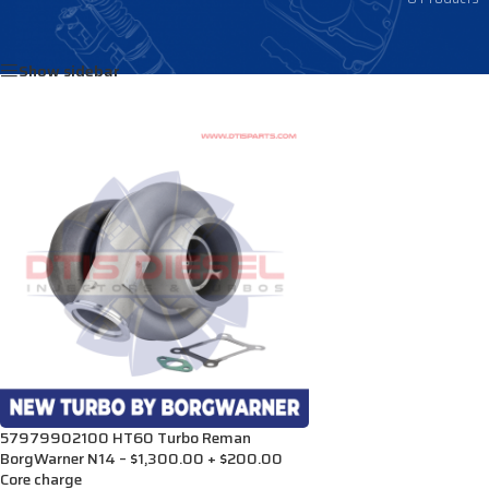
Home
/
Products tagged “3804567NX”
Show sidebar
57979902100 HT60 Turbo Reman
BorgWarner N14 – $1,300.00 + $200.00
Core charge