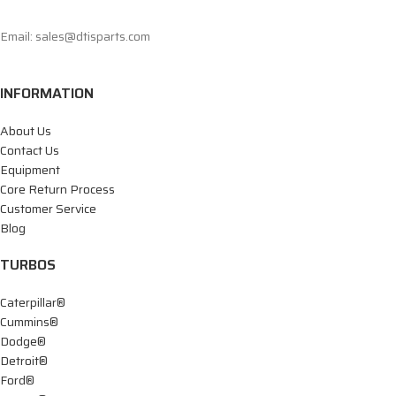
Email: sales@dtisparts.com
INFORMATION
About Us
Contact Us
Equipment
Core Return Process
Customer Service
Blog
TURBOS
Caterpillar®
Cummins®
Dodge®
Detroit®
Ford®