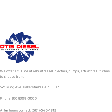
We offer a full line of rebuilt diesel injectors, pumps, actuators & turbos
to choose from.
521 Ming Ave. Bakersfield, CA, 93307
Phone: (661)398-0000
After hours contact: (661)-546-1812