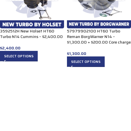
3592512H New Holset HT60
57979902100 HT60 Turbo
Turbo N14 Cummins – $2,400.00
Reman BorgWarner N14 –
$1,300.00 + $200.00 Core charge
$
2,400.00
$
1,300.00
SELECT OPTIONS
SELECT OPTIONS