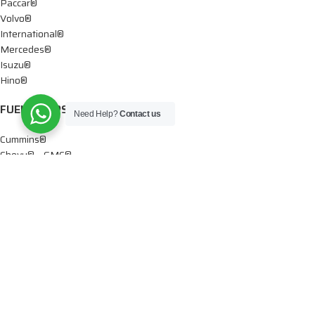
Paccar®
Volvo®
International®
Mercedes®
Isuzu®
Hino®
FUEL PUMPS
Need Help?
Contact us
Cummins®
Chevy® – GMC®
Detroit®
Dodge®
Ford®
Mercedes®
International®
Paccar®
OIL PUMPS