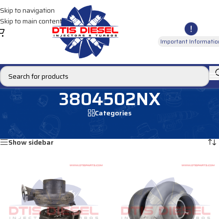
Skip to navigation
Skip to main content
Important Informatio
3804502NX
Categories
Home
/
Products tagged “3804502NX”
Showing all 2 results
Show sidebar