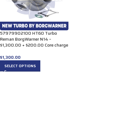
57979902100 HT60 Turbo
Reman BorgWarner N14 –
$1,300.00 + $200.00 Core charge
$
1,300.00
SELECT OPTIONS