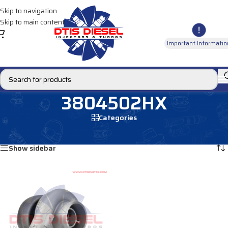
Skip to navigation
Skip to main content
Important Informatio
3804502HX
Categories
Home
/
Products tagged “3804502HX”
Showing the single result
Show sidebar