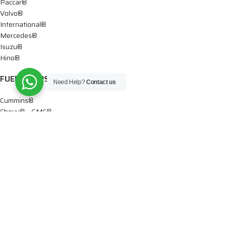
Paccar®
Volvo®
International®
Mercedes®
Isuzu®
Hino®
FUEL PUMPS
Need Help?
Contact us
Cummins®
Chevy® – GMC®
Detroit®
Dodge®
Ford®
Mercedes®
International®
Paccar®
OIL PUMPS