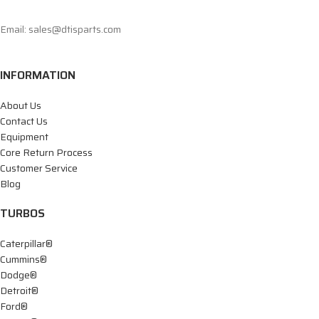
Email: sales@dtisparts.com
INFORMATION
About Us
Contact Us
Equipment
Core Return Process
Customer Service
Blog
TURBOS
Caterpillar®
Cummins®
Dodge®
Detroit®
Ford®