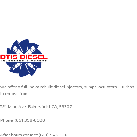
We offer a full line of rebuilt diesel injectors, pumps, actuators & turbos
to choose from.
521 Ming Ave. Bakersfield, CA, 93307
Phone: (661)398-0000
After hours contact: (661)-546-1812